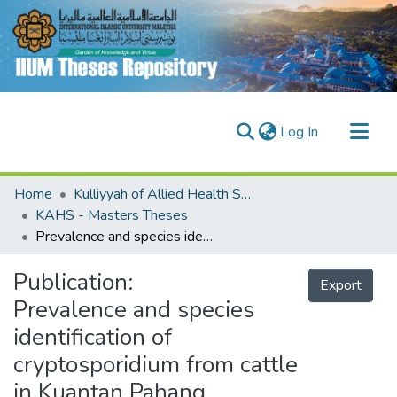
(current)
Log In
Communities & Collections
Home
Kulliyyah of Allied Health Sciences (KAHS)
Research Outputs
KAHS - Masters Theses
Prevalence and species identification of cryptosporidium from cattle in Kuantan Pahang, Malaysia
Fundings & Projects
People
Publication:
Export
Prevalence and species
identification of
cryptosporidium from cattle
in Kuantan Pahang,