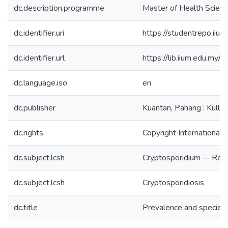
dc.description.programme
Master of Health Scienc
dc.identifier.uri
https://studentrepo.i
dc.identifier.url
https://lib.iium.edu
dc.language.iso
en
dc.publisher
Kuantan, Pahang : Kulliy
dc.rights
Copyright International 
dc.subject.lcsh
Cryptosporidium -- Res
dc.subject.lcsh
Cryptosporidiosis
dc.title
Prevalence and species i