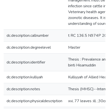
management must be pract
infection since cattle i
Veterinary health agenci
zoonotic diseases. It is
understanding of sources
dc.description.callnumber
t RC 136.5 N974P 20
dc.description.degreelevel
Master
Thesis : Prevalence and 
dc.description.identifier
binti Hisamuddin
dc.description.kulliyah
Kulliyyah of Allied Heal
dc.description.notes
Thesis (MHSC)--Internat
dc.description.physicaldescription
xvi, 77 leaves :ill. ;30cm.