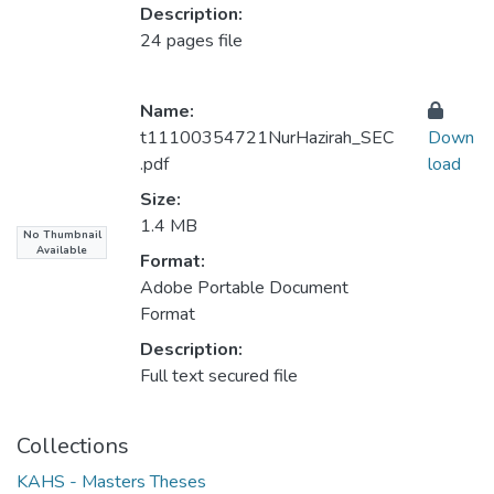
Description:
24 pages file
Name:
t11100354721NurHazirah_SEC
Down
.pdf
load
Size:
1.4 MB
No Thumbnail
Available
Format:
Adobe Portable Document
Format
Description:
Full text secured file
Collections
KAHS - Masters Theses