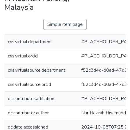
Malaysia
Simple item page
cris.virtual.department
#PLACEHOLDER_PAR
cris.virtual.orcid
#PLACEHOLDER_PAR
cris.virtualsource.department
f52c8d4d-d0ad-47d3
cris.virtualsource.orcid
f52c8d4d-d0ad-47d3
dc.contributor.affiliation
#PLACEHOLDER_PAR
dc.contributor.author
Nur Hazirah Hisamuddin
dc.date.accessioned
2024-10-08T07:25:2