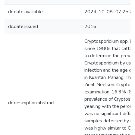
dc.date.available
2024-10-08T07:25:2
dc.date.issued
2016
Cryptosporidium spp. is 
since 1980s that cattle 
to determine the prevale
Cryptosporidium by usin
infection and the age of
in Kuantan, Pahang. The
Ziehl-Neelsen. Cryptosp
examination, 16.3% (61/
prevalence of Cryptospo
dc.description.abstract
yearling with the perce
was no significant diffe
samples detected by mic
was highly similar to C