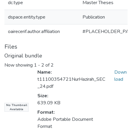
dc.type
Master Theses
dspace.entity.type
Publication
oairecerif.author.affiliation
#PLACEHOLDER_PAR
Files
Original bundle
Now showing
1 - 2 of 2
Name:
Down
t11100354721NurHazirah_SEC
load
_24.pdf
Size:
639.09 KB
No Thumbnail
Available
Format:
Adobe Portable Document
Format