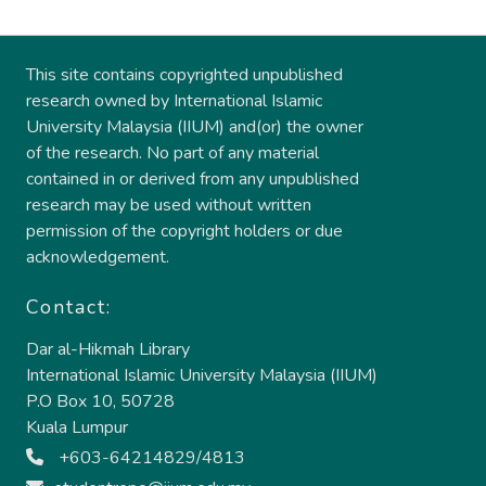
This site contains copyrighted unpublished
research owned by International Islamic
University Malaysia (IIUM) and(or) the owner
of the research. No part of any material
contained in or derived from any unpublished
research may be used without written
permission of the copyright holders or due
acknowledgement.
Contact:
Dar al-Hikmah Library
International Islamic University Malaysia (IIUM)
P.O Box 10, 50728
Kuala Lumpur
+603-64214829/4813