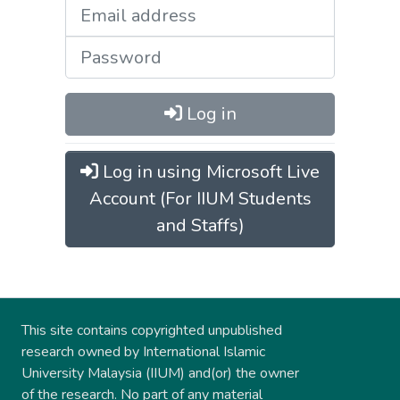
Log in
Log in using Microsoft Live
Account (For IIUM Students
and Staffs)
This site contains copyrighted unpublished
research owned by International Islamic
University Malaysia (IIUM) and(or) the owner
of the research. No part of any material