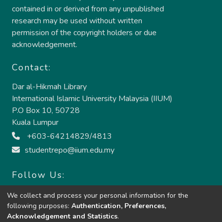
contained in or derived from any unpublished
research may be used without written
permission of the copyright holders or due
acknowledgement.
Contact:
Dar al-Hikmah Library
International Islamic University Malaysia (IIUM)
P.O Box 10, 50728
Kuala Lumpur
+603-64214829/4813
studentrepo@iium.edu.my
Follow Us:
We collect and process your personal information for the
following purposes:
Authentication, Preferences,
Acknowledgement and Statistics
.