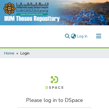
(current)
Log In
Communities & Collections
Home
Login
Research Outputs
Fundings & Projects
People
Please log in to DSpace