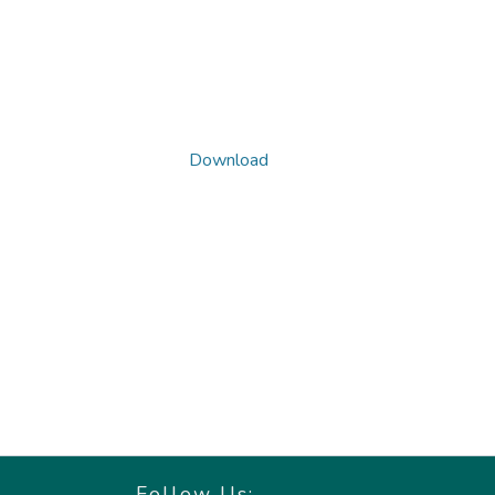
Download
Follow Us: