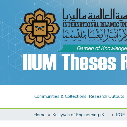
Communities & Collections
Research Outputs
Home
Kulliyyah of Engineering (KOE)
KOE -