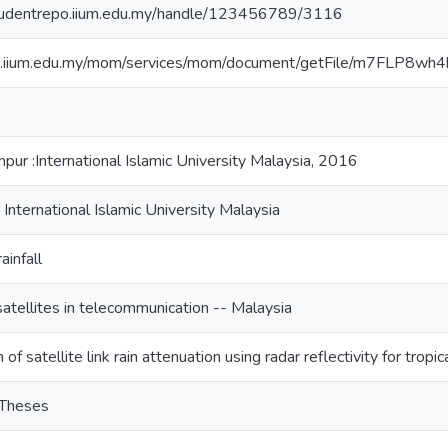
studentrepo.iium.edu.my/handle/123456789/3116
/lib.iium.edu.my/mom/services/mom/document/getFile/m7
pur :International Islamic University Malaysia, 2016
 International Islamic University Malaysia
ainfall
l satellites in telecommunication -- Malaysia
 of satellite link rain attenuation using radar reflectivity for tropi
 Theses