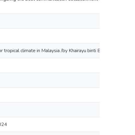
en
 for tropical climate in Malaysia /by Khairayu binti Badron
en
en
en
en
en
2024