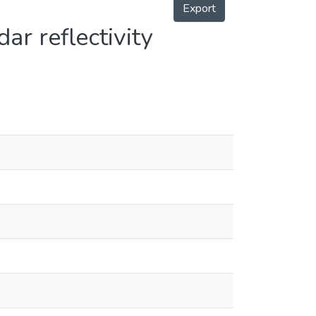
Export
dar reflectivity
en
en