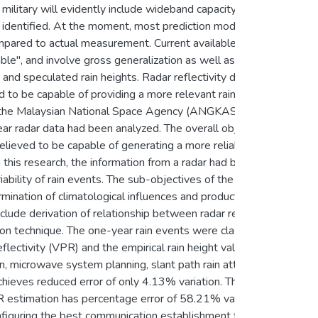
military will evidently include wideband capacity satellite
be identified. At the moment, most prediction models for
ompared to actual measurement. Current available rain
ble", and involve gross generalization as well as over
 and speculated rain heights. Radar reflectivity data which
ed to be capable of providing a more relevant rain
with the Malaysian National Space Agency (ANGKASA) and
radar data had been analyzed. The overall objective of
 believed to be capable of generating a more reliable annual
 this research, the information from a radar had been
en
riability of rain events. The sub-objectives of the study
mination of climatological influences and production of
lude derivation of relationship between radar reflectivity
ion technique. The one-year rain events were classified
flectivity (VPR) and the empirical rain height values. All
on, microwave system planning, slant path rain attenuation
ieves reduced error of only 4.13% variation. This is
 estimation has percentage error of 58.21% variation.
configuring the best communication establishment for