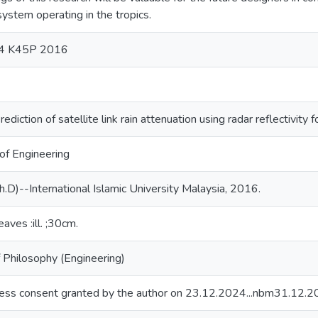
 system operating in the tropics.
04 K45P 2016
rediction of satellite link rain attenuation using radar reflectivity
 of Engineering
h.D)--International Islamic University Malaysia, 2016.
eaves :ill. ;30cm.
 Philosophy (Engineering)
ess consent granted by the author on 23.12.2024...nbm31.12.