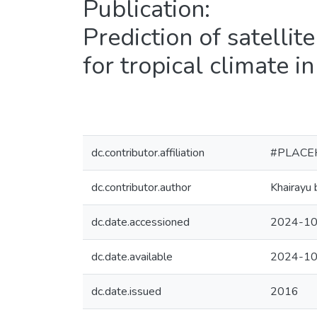
Publication:
Prediction of satellite
for tropical climate i
dc.contributor.affiliation
#PLACE
dc.contributor.author
Khairayu 
dc.date.accessioned
2024-10
dc.date.available
2024-10
dc.date.issued
2016