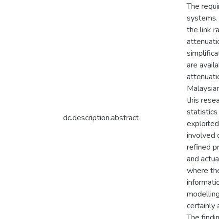
The requi
systems. 
the link 
attenuati
simplific
are avail
attenuati
Malaysia
this rese
statistic
dc.description.abstract
exploited
involved 
refined p
and actua
where the
informati
modelling
certainly
The findi