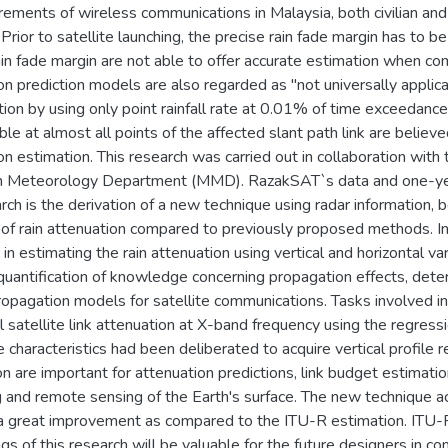
rements of wireless communications in Malaysia, both civilian and 
Prior to satellite launching, the precise rain fade margin has to 
rain fade margin are not able to offer accurate estimation when c
on prediction models are also regarded as "not universally applica
ation by using only point rainfall rate at 0.01% of time exceedance
able at almost all points of the affected slant path link are believ
on estimation. This research was carried out in collaboration 
n Meteorology Department (MMD). RazakSAT`s data and one-year 
arch is the derivation of a new technique using radar information,
s of rain attenuation compared to previously proposed methods. In
 in estimating the rain attenuation using vertical and horizontal va
quantification of knowledge concerning propagation effects, deter
ropagation models for satellite communications. Tasks involved inc
l satellite link attenuation at X-band frequency using the regress
 characteristics had been deliberated to acquire vertical profile re
on are important for attenuation predictions, link budget estimati
 and remote sensing of the Earth's surface. The new technique ach
 a great improvement as compared to the ITU-R estimation. ITU-R
ngs of this research will be valuable for the future designers in 