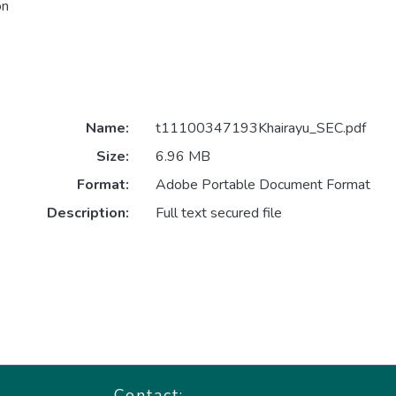
on
Name:
t11100347193Khairayu_SEC.pdf
Size:
6.96 MB
Format:
Adobe Portable Document Format
Description:
Full text secured file
Contact: