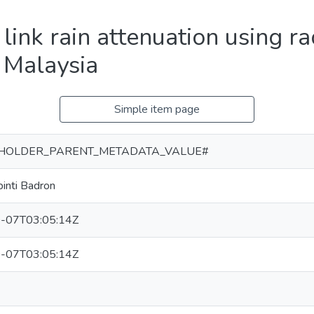
 link rain attenuation using ra
n Malaysia
Simple item page
HOLDER_PARENT_METADATA_VALUE#
binti Badron
-07T03:05:14Z
-07T03:05:14Z