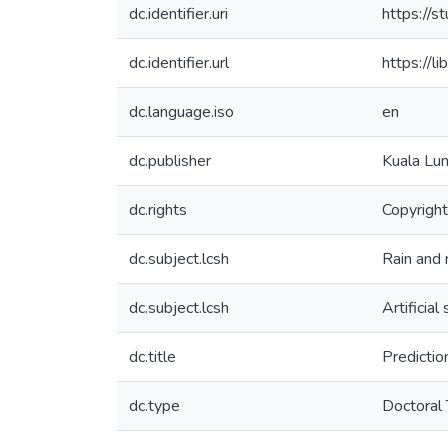
dc.identifier.uri
https://
dc.identifier.url
https:/
dc.language.iso
en
dc.publisher
Kuala Lum
dc.rights
Copyright
dc.subject.lcsh
Rain and r
dc.subject.lcsh
Artificia
dc.title
Prediction
dc.type
Doctoral