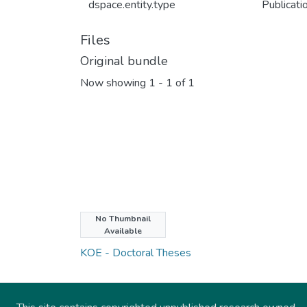
dspace.entity.type
Publicati
Files
Original bundle
Now showing
1 - 1 of 1
No Thumbnail
Collections
Available
KOE - Doctoral Theses