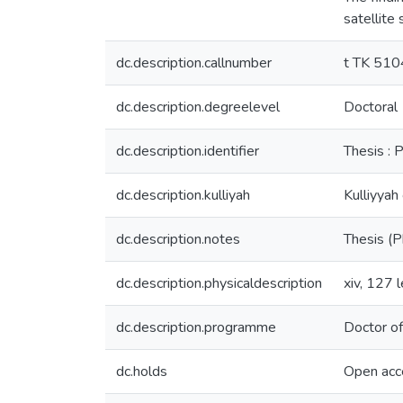
satellite
dc.description.callnumber
t TK 51
dc.description.degreelevel
Doctoral
dc.description.identifier
Thesis : P
dc.description.kulliyah
Kulliyyah
dc.description.notes
Thesis (P
dc.description.physicaldescription
xiv, 127 l
dc.description.programme
Doctor of
dc.holds
Open acc