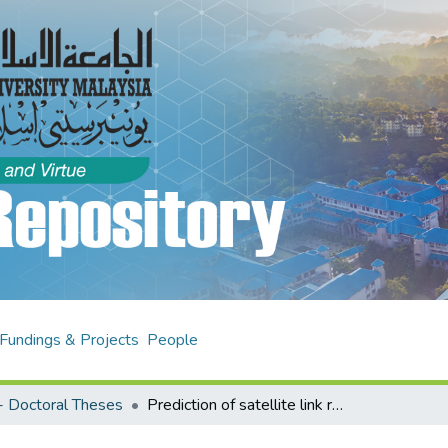
Fundings & Projects
People
 Doctoral Theses
Prediction of satellite link rain attenuation using radar reflectivity for tropical climate in Malaysia