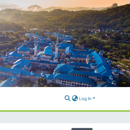
Log In