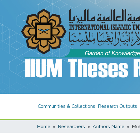
Communities & Collections
Research Outputs
Home
Researchers
Authors Name