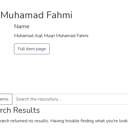
 Muhamad Fahmi
Name
Muhamad Aqil Muqri Muhamad Fahmi
Full item page
items
rch Results
earch returned no results. Having trouble finding what you're look