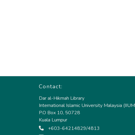
Contact:
Dar al-Hikmah Library
International Islamic University Malaysia (IIUM
P.O Box 10, 50728
Kuala Lumpur
+603-64214829/4813