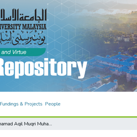
Fundings & Projects
People
Muhamad Aqil Muqri Muhamad Fahmi