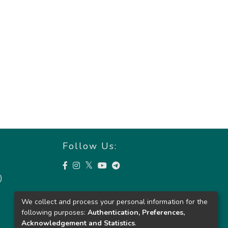
Follow Us:
)
We collect and process your personal information for the
following purposes:
Authentication, Preferences,
Acknowledgement and Statistics
.