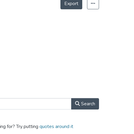
Export
Search
ing for? Try putting
quotes around it