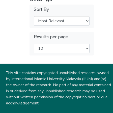
Sort By
Results per page
This site contains copyrighted unpublished research owned
by International Islamic University Malaysia (IIUM) and(or)
the owner of the research. No part of any material contained
in or derived from any unpublished research may be used
without written permission of the copyright holders or due
acknowledgement.