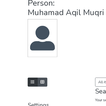
Person:
Muhamad Aqil Muqri
All 
Sea
Your s
Settings