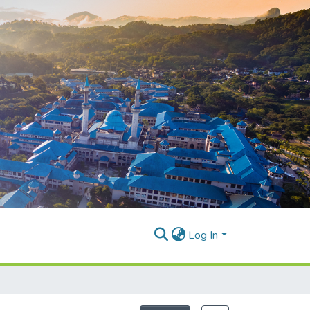
Log In