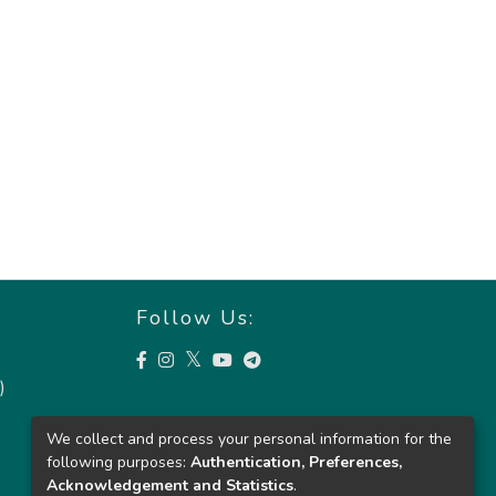
Follow Us:
)
We collect and process your personal information for the
following purposes:
Authentication, Preferences,
Acknowledgement and Statistics
.