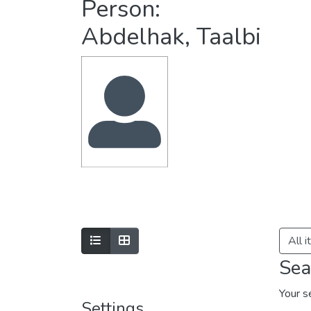
Person:
Abdelhak, Taalbi
All 
Sea
Your s
Settings