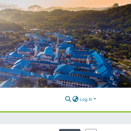
Log In