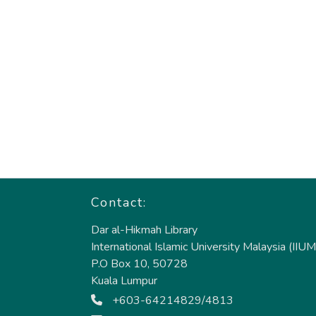
Contact:
Dar al-Hikmah Library
International Islamic University Malaysia (IIUM
P.O Box 10, 50728
Kuala Lumpur
+603-64214829/4813