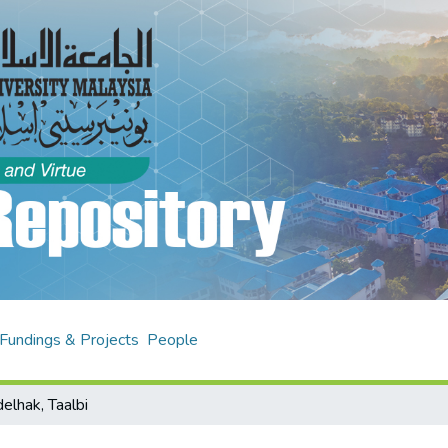
Fundings & Projects
People
elhak, Taalbi