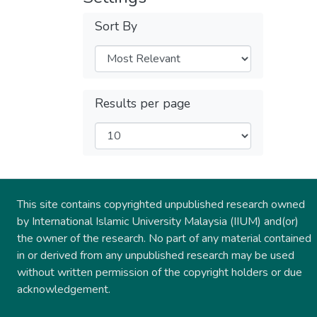
Sort By
Results per page
This site contains copyrighted unpublished research owned
by International Islamic University Malaysia (IIUM) and(or)
the owner of the research. No part of any material contained
in or derived from any unpublished research may be used
without written permission of the copyright holders or due
acknowledgement.