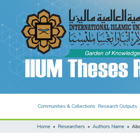
Communities & Collections
Research Outputs
Home
Researchers
Authors Name
Abd