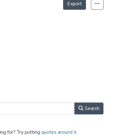
Export
Search
ing for? Try putting
quotes around it