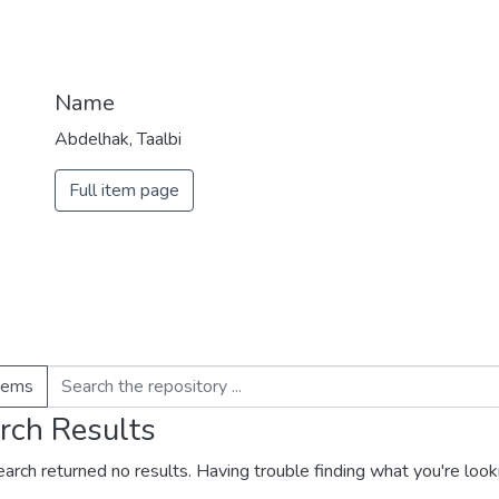
Name
Abdelhak, Taalbi
Full item page
items
rch Results
earch returned no results. Having trouble finding what you're look