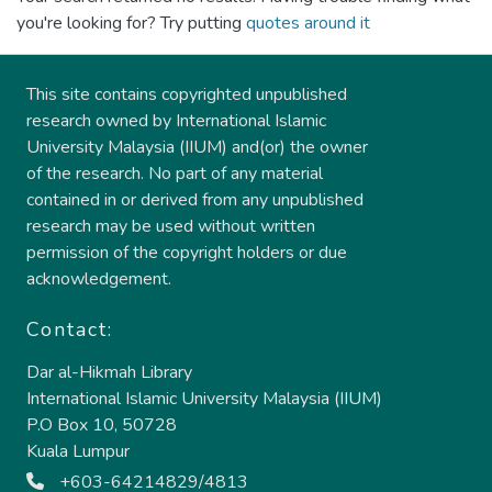
you're looking for? Try putting
quotes around it
This site contains copyrighted unpublished
research owned by International Islamic
University Malaysia (IIUM) and(or) the owner
of the research. No part of any material
contained in or derived from any unpublished
research may be used without written
permission of the copyright holders or due
acknowledgement.
Contact:
Dar al-Hikmah Library
International Islamic University Malaysia (IIUM)
P.O Box 10, 50728
Kuala Lumpur
+603-64214829/4813