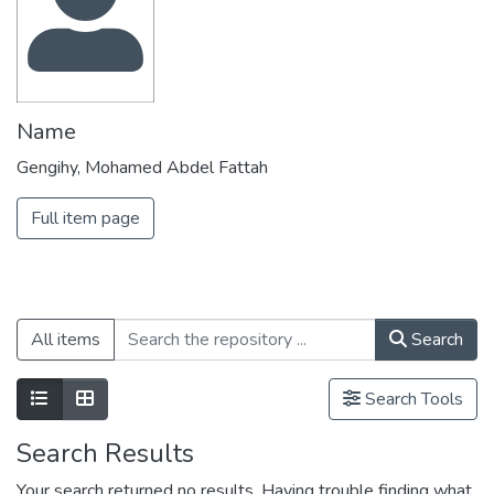
Name
Gengihy, Mohamed Abdel Fattah
Full item page
All items
Search
Search Tools
Search Results
Your search returned no results. Having trouble finding what