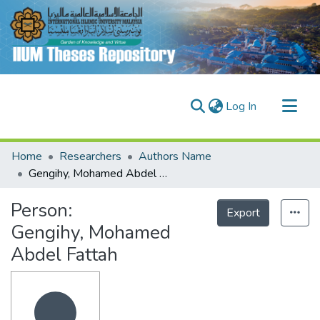
(current)
Log In
Communities & Collections
Home
Researchers
Authors Name
Research Outputs
Gengihy, Mohamed Abdel Fattah
Fundings & Projects
Person:
Export
People
Gengihy, Mohamed
Abdel Fattah