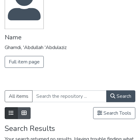
Name
Ghamdi, 'Abdullah 'Abdulaziz
Full item page
All items
Search
Search Tools
Search Results
Your search returned no results. Having trouble finding what