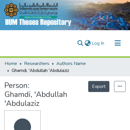
(current)
Log In
Communities & Collections
Home
Researchers
Authors Name
Research Outputs
Ghamdi, 'Abdullah 'Abdulaziz
Fundings & Projects
Person:
Export
People
Ghamdi, 'Abdullah
'Abdulaziz