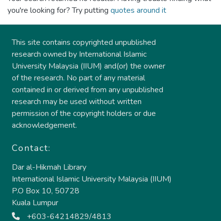
you're looking for? Try putting
quotes around it
This site contains copyrighted unpublished
research owned by International Islamic
University Malaysia (IIUM) and(or) the owner
of the research. No part of any material
contained in or derived from any unpublished
research may be used without written
permission of the copyright holders or due
acknowledgement.
Contact:
Dar al-Hikmah Library
International Islamic University Malaysia (IIUM)
P.O Box 10, 50728
Kuala Lumpur
+603-64214829/4813