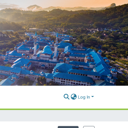
Log In