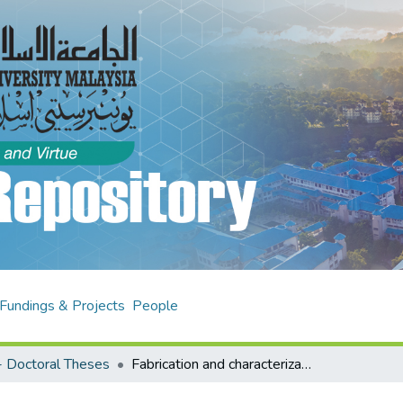
Fundings & Projects
People
 Doctoral Theses
Fabrication and characterization of controlled release of proteins and peptides from poly glu lactide-co-glycolide (PLGA) microspheres