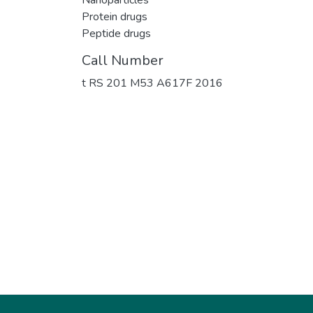
Protein drugs
Peptide drugs
Call Number
t RS 201 M53 A617F 2016