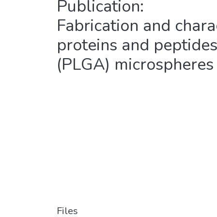
Publication:
Fabrication and charac
proteins and peptides
(PLGA) microspheres
Files