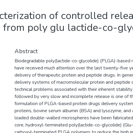
terization of controlled rele
 from poly glu lactide-co-gly
Abstract
Biodegradable poly(lactide-co-glycolide) (PLGA)-based 
have received much attention over the last twenty-five ye
delivery of therapeutic protein and peptide drugs. In gen
delivery systems of macromolecular protein and peptide d
technical problems associated with their inherent stability 
followed by very slow and incomplete release is one of t
formulation of PLGA-based protein drugs delivery system.
proteins, bovine serum albumin (BSA) and lysozyme, and a 
loaded double-walled microspheres have been fabricated 
core, hydroxyl-terminated poly(lactide-co-glycolide) (G
carboxyl-terminated PLGA polymers to reduce the high init