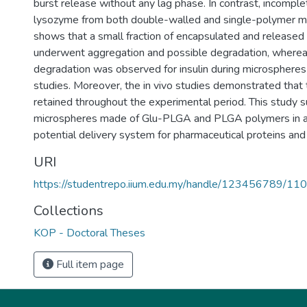
burst release without any lag phase. In contrast, incompl
lysozyme from both double-walled and single-polymer 
shows that a small fraction of encapsulated and release
underwent aggregation and possible degradation, whereas
degradation was observed for insulin during microspheres f
studies. Moreover, the in vivo studies demonstrated that t
retained throughout the experimental period. This study
microspheres made of Glu-PLGA and PLGA polymers in a m
potential delivery system for pharmaceutical proteins and
URI
https://studentrepo.iium.edu.my/handle/123456789/11
Collections
KOP - Doctoral Theses
Full item page