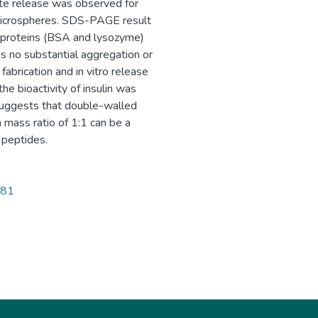
ete release was observed for
microspheres. SDS-PAGE result
d proteins (BSA and lysozyme)
 no substantial aggregation or
abrication and in vitro release
he bioactivity of insulin was
 suggests that double-walled
ass ratio of 1:1 can be a
 peptides.
081