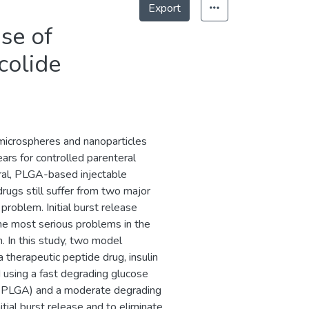
Export
ase of
colide
microspheres and nanoparticles
ars for controlled parenteral
eral, PLGA-based injectable
rugs still suffer from two major
problem. Initial burst release
he most serious problems in the
 In this study, two model
therapeutic peptide drug, insulin
using a fast degrading glucose
lu-PLGA) and a moderate degrading
ial burst release and to eliminate