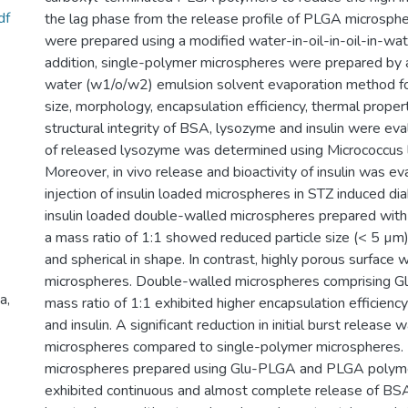
df
the lag phase from the release profile of PLGA microsp
were prepared using a modified water-in-oil-in-oil-in-wa
addition, single-polymer microspheres were prepared by a
water (w1/o/w2) emulsion solvent evaporation method f
size, morphology, encapsulation efficiency, thermal properti
structural integrity of BSA, lysozyme and insulin were eval
of released lysozyme was determined using Micrococcus l
Moreover, in vivo release and bioactivity of insulin was 
injection of insulin loaded microspheres in STZ induced di
insulin loaded double-walled microspheres prepared wi
a mass ratio of 1:1 showed reduced particle size (< 5 µm
and spherical in shape. In contrast, highly porous surface
microspheres. Double-walled microspheres comprising 
a,
mass ratio of 1:1 exhibited higher encapsulation efficie
and insulin. A significant reduction in initial burst releas
microspheres compared to single-polymer microspheres. I
microspheres prepared using Glu-PLGA and PLGA polymers
exhibited continuous and almost complete release of BSA an