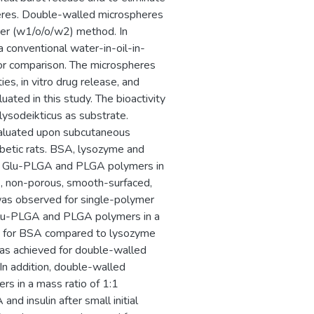
heres. Double-walled microspheres
ter (w1/o/o/w2) method. In
 conventional water-in-oil-in-
or comparison. The microspheres
es, in vitro drug release, and
uated in this study. The bioactivity
ysodeikticus as substrate.
evaluated upon subcutaneous
abetic rats. BSA, lysozyme and
th Glu-PLGA and PLGA polymers in
), non-porous, smooth-surfaced,
 was observed for single-polymer
Glu-PLGA and PLGA polymers in a
ncy for BSA compared to lysozyme
e was achieved for double-walled
n addition, double-walled
 in a mass ratio of 1:1
d insulin after small initial