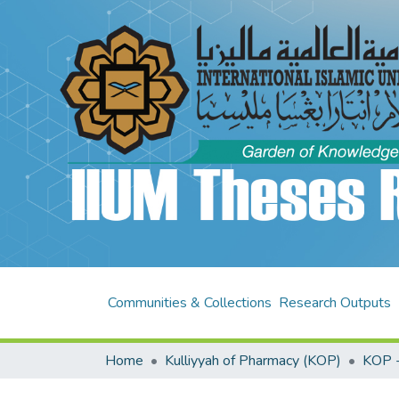
Communities & Collections
Research Outputs
Home
Kulliyyah of Pharmacy (KOP)
KOP -