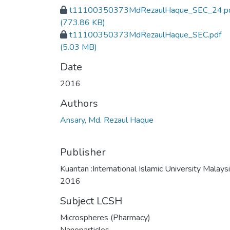
t11100350373MdRezaulHaque_SEC_24.p
(773.86 KB)
t11100350373MdRezaulHaque_SEC.pdf
(5.03 MB)
Date
2016
Authors
Ansary, Md. Rezaul Haque
Publisher
Kuantan :International Islamic University Malaysi
2016
Subject LCSH
Microspheres (Pharmacy)
Nanoparticles