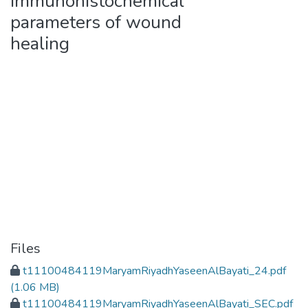
immunohistochemical
parameters of wound
healing
Files
t11100484119MaryamRiyadhYaseenAlBayati_24.pdf
(1.06 MB)
t11100484119MaryamRiyadhYaseenAlBayati_SEC.pdf