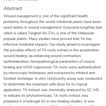
Abstract
Wound management is one of the significant health
problems throughout the world. Medicinal plants have been
used widely in wound management. Eurycoma longifolia Jack
which is called Tongkat Ali (TA), is one of the Malaysian
popular plants. Many studies have proved that TA has
effective medicinal impacts. Our study aimed to investigate
the possible effects of TA roots extract in the acceleration
wound healing via enhancing wound contraction,
epithelialization, histopathological parameters of wound
healing and VEGF expression. TA roots were authenticated
by microscopic techniques and extracted by ethanol and
Soxhlet technique. In vitro cytotoxicity assay was conducted
to determine the maximum safe dose for its topical
application. TA extract was chemically analyzed by GC-MS
to indicate its phytochemicals. TA roots extract was
prepared in a hydrogel for in vivo healing studies. In vivo