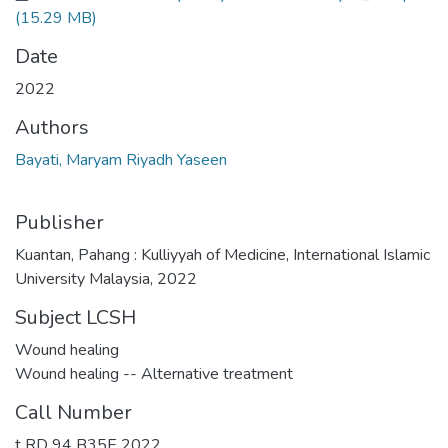
(15.29 MB)
Date
2022
Authors
Bayati, Maryam Riyadh Yaseen
Publisher
Kuantan, Pahang : Kulliyyah of Medicine, International Islamic
University Malaysia, 2022
Subject LCSH
Wound healing
Wound healing -- Alternative treatment
Call Number
t RD 94 B35E 2022