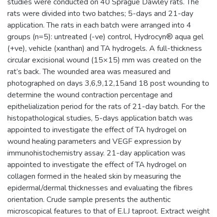
studies were conducted on 40 Sprague Dawley rats. The
rats were divided into two batches; 5-days and 21-day
application. The rats in each batch were arranged into 4
groups (n=5): untreated (-ve) control, Hydrocyn® aqua gel
(+ve), vehicle (xanthan) and TA hydrogels. A full-thickness
circular excisional wound (15×15) mm was created on the
rat’s back. The wounded area was measured and
photographed on days 3,6,9,12,15and 18 post wounding to
determine the wound contraction percentage and
epithelialization period for the rats of 21-day batch. For the
histopathological studies, 5-days application batch was
appointed to investigate the effect of TA hydrogel on
wound healing parameters and VEGF expression by
immunohistochemistry assay. 21-day application was
appointed to investigate the effect of TA hydrogel on
collagen formed in the healed skin by measuring the
epidermal/dermal thicknesses and evaluating the fibres
orientation. Crude sample presents the authentic
microscopical features to that of E.l.J taproot. Extract weight