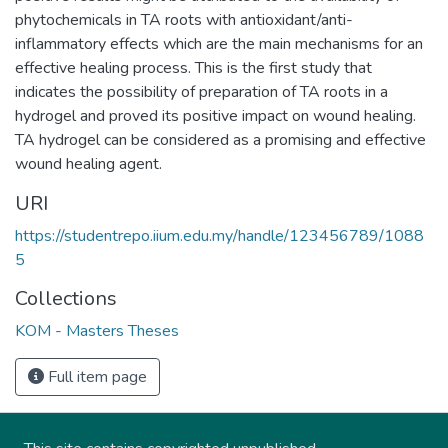
phytochemicals in TA roots with antioxidant/anti-
inflammatory effects which are the main mechanisms for an
effective healing process. This is the first study that
indicates the possibility of preparation of TA roots in a
hydrogel and proved its positive impact on wound healing.
TA hydrogel can be considered as a promising and effective
wound healing agent.
URI
https://studentrepo.iium.edu.my/handle/123456789/1088
5
Collections
KOM - Masters Theses
Full item page