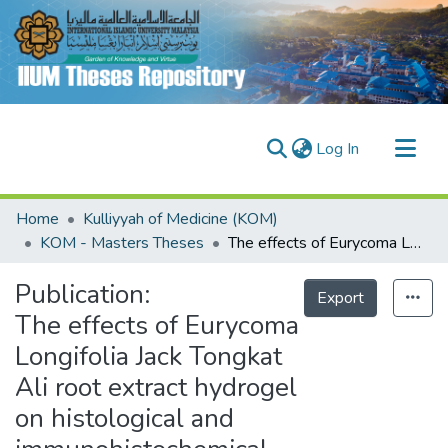
(current)
Log In
Communities & Collections
Home
Kulliyyah of Medicine (KOM)
Research Outputs
KOM - Masters Theses
The effects of Eurycoma Longifolia Jack Tongkat Ali root extract hydrogel on histological and immunohistochemical parameters of wound healing
Fundings & Projects
Publication:
Export
People
The effects of Eurycoma
Longifolia Jack Tongkat
Ali root extract hydrogel
on histological and