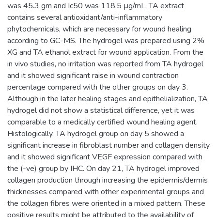
was 45.3 gm and Ic50 was 118.5 μg/mL. TA extract
contains several antioxidant/anti-inflammatory
phytochemicals, which are necessary for wound healing
according to GC-MS. The hydrogel was prepared using 2%
XG and TA ethanol extract for wound application. From the
in vivo studies, no irritation was reported from TA hydrogel
and it showed significant raise in wound contraction
percentage compared with the other groups on day 3.
Although in the later healing stages and epithelialization, TA
hydrogel did not show a statistical difference, yet it was
comparable to a medically certified wound healing agent.
Histologically, TA hydrogel group on day 5 showed a
significant increase in fibroblast number and collagen density
and it showed significant VEGF expression compared with
the (-ve) group by IHC. On day 21, TA hydrogel improved
collagen production through increasing the epidermis/dermis
thicknesses compared with other experimental groups and
the collagen fibres were oriented in a mixed pattern. These
positive results might be attributed to the availability of