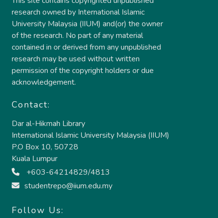
This site contains copyrighted unpublished
research owned by International Islamic
University Malaysia (IIUM) and(or) the owner
of the research. No part of any material
contained in or derived from any unpublished
research may be used without written
permission of the copyright holders or due
acknowledgement.
Contact:
Dar al-Hikmah Library
International Islamic University Malaysia (IIUM)
P.O Box 10, 50728
Kuala Lumpur
+603-64214829/4813
studentrepo@iium.edu.my
Follow Us: