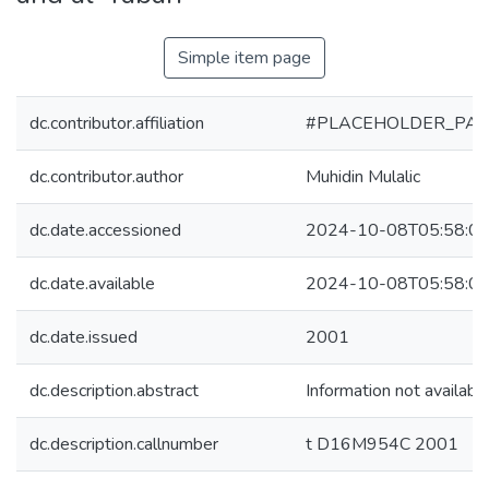
Simple item page
dc.contributor.affiliation
#PLACEHOLDER_PAR
dc.contributor.author
Muhidin Mulalic
dc.date.accessioned
2024-10-08T05:58:0
dc.date.available
2024-10-08T05:58:0
dc.date.issued
2001
dc.description.abstract
Information not availabl
dc.description.callnumber
t D16M954C 2001