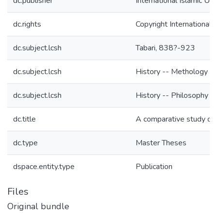
dc.publisher
International Islamic Un
dc.rights
Copyright International 
dc.subject.lcsh
Tabari, 838?-923
dc.subject.lcsh
History -- Methology --
dc.subject.lcsh
History -- Philosophy -
dc.title
A comparative study on 
dc.type
Master Theses
dspace.entity.type
Publication
Files
Original bundle