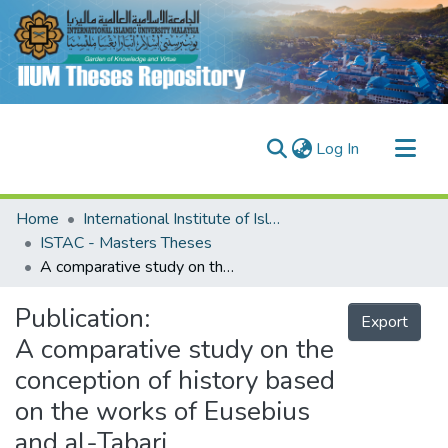
(current)
Log In
Communities & Collections
Home
International Institute of Islamic Thought and Civilisation (ISTAC)
Research Outputs
ISTAC - Masters Theses
A comparative study on the conception of history based on the works of Eusebius and al-Tabari
Fundings & Projects
People
Publication:
Export
A comparative study on the
conception of history based
on the works of Eusebius
and al-Tabari