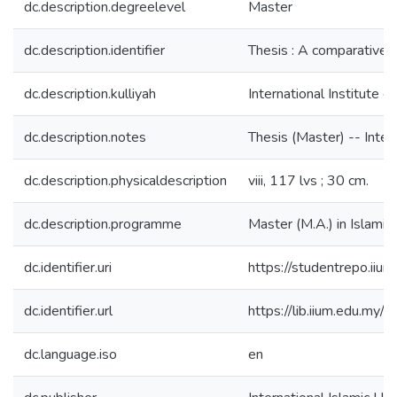
dc.description.degreelevel
Master
dc.description.identifier
Thesis : A comparative s
dc.description.kulliyah
International Institute o
dc.description.notes
Thesis (Master) -- Intern
dc.description.physicaldescription
viii, 117 lvs ; 30 cm.
dc.description.programme
Master (M.A.) in Islamic C
dc.identifier.uri
https://studentrepo.i
dc.identifier.url
https://lib.iium.ed
dc.language.iso
en