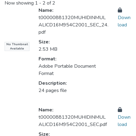
Now showing
1 - 2 of 2
Name:
t00000881320MUHIDINMUL
Down
ALICD16M954C2001_SEC_24.
load
pdf
Size:
No Thumbnail
2.53 MB
Available
Format:
Adobe Portable Document
Format
Description:
24 pages file
Name:
t00000881320MUHIDINMUL
Down
ALICD16M954C2001_SEC.pdf
load
Size: