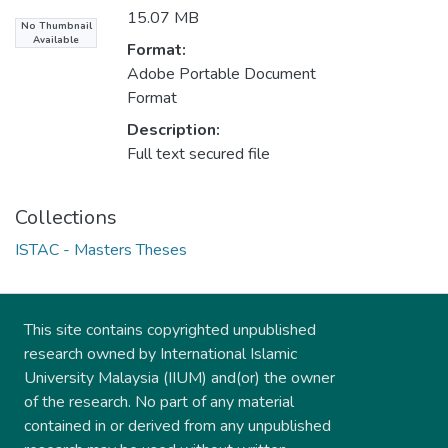
15.07 MB
No Thumbnail
Available
Format:
Adobe Portable Document
Format
Description:
Full text secured file
Collections
ISTAC - Masters Theses
This site contains copyrighted unpublished
research owned by International Islamic
University Malaysia (IIUM) and(or) the owner
of the research. No part of any material
contained in or derived from any unpublished