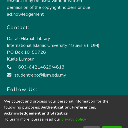
research may be used without written
permission of the copyright holders or due
acknowledgement.
Contact:
Dar al-Hikmah Library
International Islamic University Malaysia (IIUM)
P.O Box 10, 50728
Kuala Lumpur
+603-64214829/4813
studentrepo@iium.edu.my
Follow Us:
We collect and process your personal information for the
following purposes:
Authentication, Preferences,
Acknowledgement and Statistics
.
To learn more, please read our
privacy policy
.
Copyright © 2024:
Dar al-Hikmah Library, IIUM