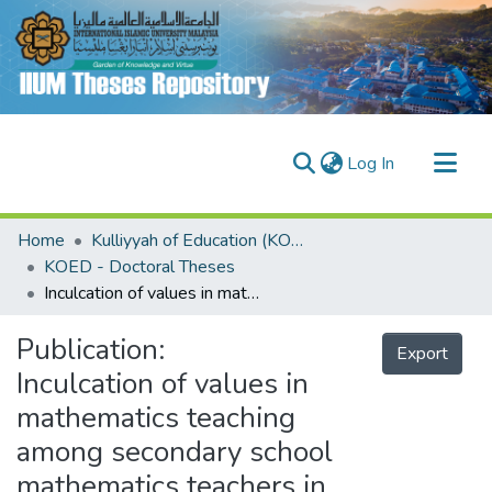
(current)
Log In
Communities & Collections
Home
Kulliyyah of Education (KOED)
Research Outputs
KOED - Doctoral Theses
Inculcation of values in mathematics teaching among secondary school mathematics teachers in Nigeria :scale validation
Fundings & Projects
People
Publication:
Export
Inculcation of values in
mathematics teaching
among secondary school
mathematics teachers in