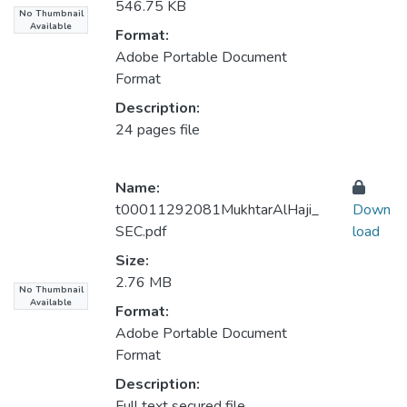
546.75 KB
No Thumbnail
Available
Format:
Adobe Portable Document
Format
Description:
24 pages file
Name:
t00011292081MukhtarAlHaji_
Down
SEC.pdf
load
Size:
2.76 MB
No Thumbnail
Available
Format:
Adobe Portable Document
Format
Description:
Full text secured file