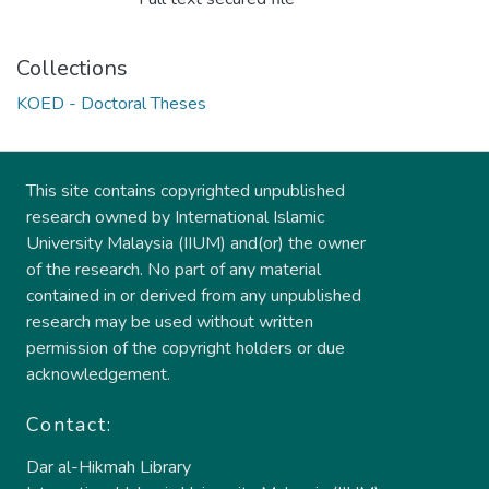
Collections
KOED - Doctoral Theses
This site contains copyrighted unpublished
research owned by International Islamic
University Malaysia (IIUM) and(or) the owner
of the research. No part of any material
contained in or derived from any unpublished
research may be used without written
permission of the copyright holders or due
acknowledgement.
Contact:
Dar al-Hikmah Library