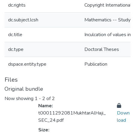
dc.rights
Copyright International 
dc.subject.lcsh
Mathematics -- Study an
dc.title
Inculcation of values in
dc.type
Doctoral Theses
dspace.entity.type
Publication
Files
Original bundle
Now showing
1 - 2 of 2
Name:
t00011292081MukhtarAlHaji_
Down
SEC_24.pdf
load
Size: