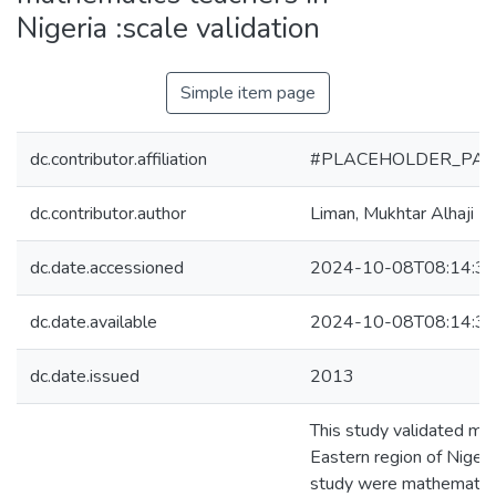
Nigeria :scale validation
Simple item page
dc.contributor.affiliation
#PLACEHOLDER_PAR
dc.contributor.author
Liman, Mukhtar Alhaji
dc.date.accessioned
2024-10-08T08:14:3
dc.date.available
2024-10-08T08:14:3
dc.date.issued
2013
This study validated ma
Eastern region of Nigeri
study were mathematics 