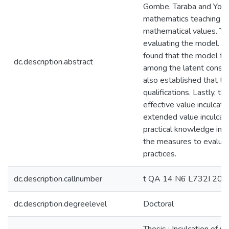
Gombe, Taraba and Yobe.
mathematics teaching and l
mathematical values. The
evaluating the model. A
found that the model for
dc.description.abstract
among the latent construc
also established that th
qualifications. Lastly, 
effective value inculcati
extended value inculcati
practical knowledge in 
the measures to evaluate
practices.
dc.description.callnumber
t QA 14 N6 L732I 201
dc.description.degreelevel
Doctoral