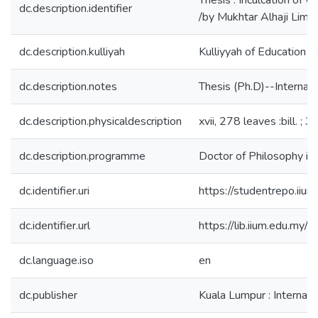
Thesis : Inculcation of 
dc.description.identifier
/by Mukhtar Alhaji Lima
dc.description.kulliyah
Kulliyyah of Education
dc.description.notes
Thesis (Ph.D)--Internati
dc.description.physicaldescription
xvii, 278 leaves :bill. ; 
dc.description.programme
Doctor of Philosophy in
dc.identifier.uri
https://studentrepo.i
dc.identifier.url
https://lib.iium.edu
dc.language.iso
en
dc.publisher
Kuala Lumpur : Internati