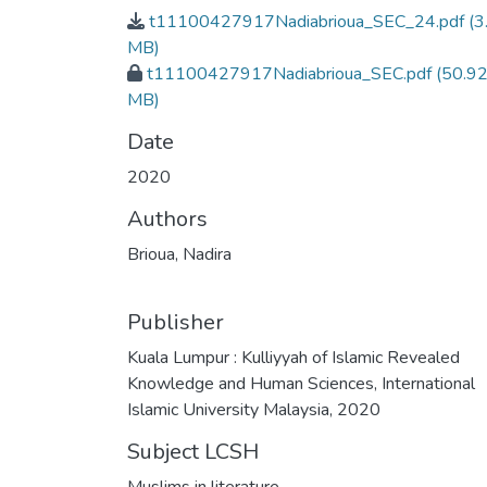
t11100427917Nadiabrioua_SEC_24.pdf
(3
MB)
t11100427917Nadiabrioua_SEC.pdf
(50.9
MB)
Date
2020
Authors
Brioua, Nadira
Publisher
Kuala Lumpur : Kulliyyah of Islamic Revealed
Knowledge and Human Sciences, International
Islamic University Malaysia, 2020
Subject LCSH
Muslims in literature