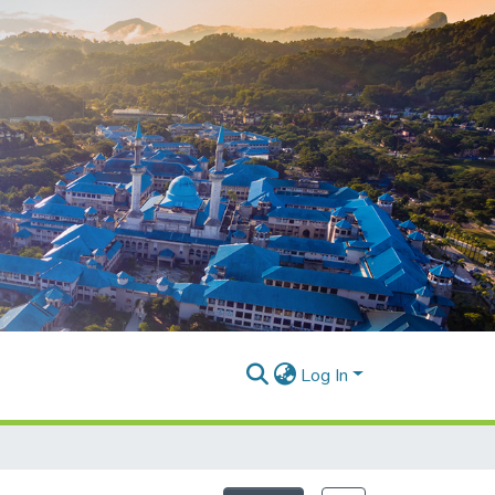
Log In