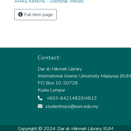
AHAS KIRKHS - Doctoral Theses
Full item page
Contact:
Dar al-Hikmah Library
International Islamic University Malaysia (IIUM
P.O Box 10, 50728
Kuala Lumpur
+603-64214829/4813
studentrepo@iium.edu.my
Copyright © 2024:
Dar al-Hikmah Library, IIUM