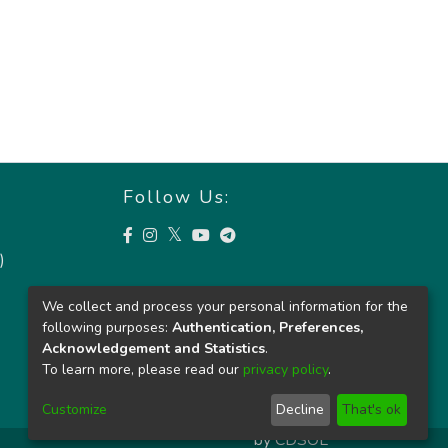
Follow Us:
)
We collect and process your personal information for the
following purposes:
Authentication, Preferences,
Acknowledgement and Statistics
.
To learn more, please read our
privacy policy
.
Customize
Decline
That's ok
by
CDSOL