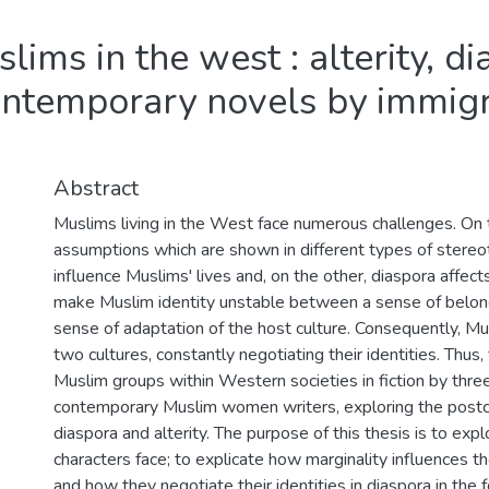
lims in the west : alterity, d
 contemporary novels by immig
Abstract
Muslims living in the West face numerous challenges. On
assumptions which are shown in different types of stere
influence Muslims' lives and, on the other, diaspora affect
make Muslim identity unstable between a sense of belongi
sense of adaptation of the host culture. Consequently, M
two cultures, constantly negotiating their identities. Thus,
Muslim groups within Western societies in fiction by thre
contemporary Muslim women writers, exploring the postcol
diaspora and alterity. The purpose of this thesis is to ex
characters face; to explicate how marginality influences 
and how they negotiate their identities in diaspora in th