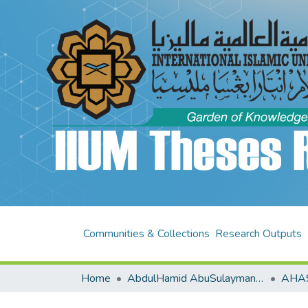
Communities & Collections
Research Outputs
Home
AbdulHamid AbuSulayman Kulliyyah of Islamic Revealed Knowledge and Human Sciences (AHAS KIRKHS)