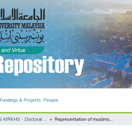
Fundings & Projects
People
AHAS KIRKHS - Doctoral Theses
Representation of muslims in the west : alterity, diaspora and identity in selected contemporary novels by immigrant muslim women writers