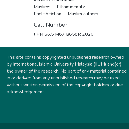
Muslims -- Ethnic identity
English fiction -- Muslim authors
Call Number
t PN 56.5 M87 B858R 2020
This site contains copyrighted unpublished research owned
by International Islamic University Malaysia (IIUM) and(or)
the owner of the research. No part of any material contained
in or derived from any unpublished research may be used
without written permission of the copyright holders or due
acknowledgement.