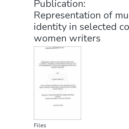
Publication:
Representation of mus
identity in selected
women writers
Files