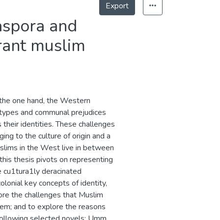
Export
iaspora and
rant muslim
 the one hand, the Western
otypes and communal prejudices
s their identities. These challenges
ng to the culture of origin and a
uslims in the West live in between
 this thesis pivots on representing
e cu1tura1ly deracinated
onial key concepts of identity,
plore the challenges that Muslim
them; and to explore the reasons
e following selected novels: Umm