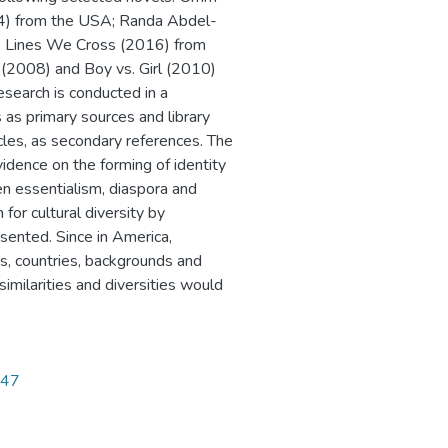
14) from the USA; Randa Abdel-
e Lines We Cross (2016) from
 (2008) and Boy vs. Girl (2010)
esearch is conducted in a
s as primary sources and library
ticles, as secondary references. The
vidence on the forming of identity
en essentialism, diaspora and
for cultural diversity by
esented. Since in America,
s, countries, backgrounds and
 similarities and diversities would
947