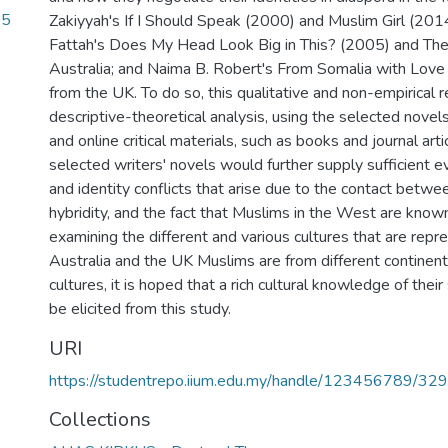
.5
Zakiyyah's If I Should Speak (2000) and Muslim Girl (20
Fattah's Does My Head Look Big in This? (2005) and Th
2
Australia; and Naima B. Robert's From Somalia with Love
from the UK. To do so, this qualitative and non-empirical r
descriptive-theoretical analysis, using the selected novel
and online critical materials, such as books and journal ar
selected writers' novels would further supply sufficient e
and identity conflicts that arise due to the contact betwe
hybridity, and the fact that Muslims in the West are known 
examining the different and various cultures that are repr
Australia and the UK Muslims are from different continent
cultures, it is hoped that a rich cultural knowledge of their
be elicited from this study.
URI
https://studentrepo.iium.edu.my/handle/123456789/32
Collections