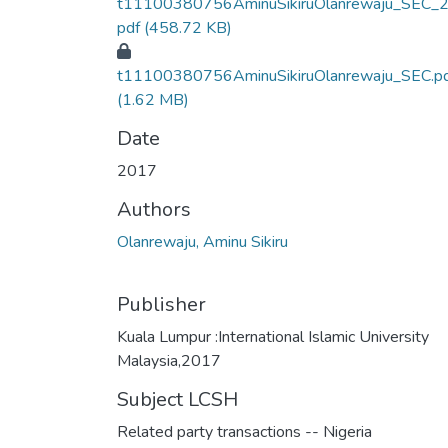
t11100380756AminuSikiruOlanrewaju_SEC_2
pdf
(458.72 KB)
t11100380756AminuSikiruOlanrewaju_SEC.p
(1.62 MB)
Date
2017
Authors
Olanrewaju, Aminu Sikiru
Publisher
Kuala Lumpur :International Islamic University
Malaysia,2017
Subject LCSH
Related party transactions -- Nigeria