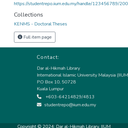
https://studentrepo.iium.edu.my/handle/123456789/20
Collections
KENMS - Doctoral Theses
Full item page
Contact:
Dar al-Hikmah Library
International Islamic University Malaysia (IIUM
P.O Box 10, 50728
Kuala Lumpur
+603-64214829/4813
studentrepo@iium.edu.my
Copyright © 2024:
Dar al-Hikmah Library, IIUM