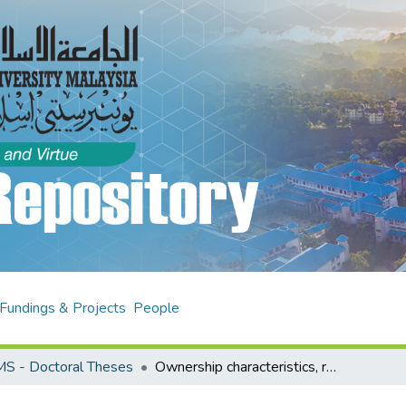
Fundings & Projects
People
S - Doctoral Theses
Ownership characteristics, related party transactions and firm performance : analysis of listed firms in Nigeria