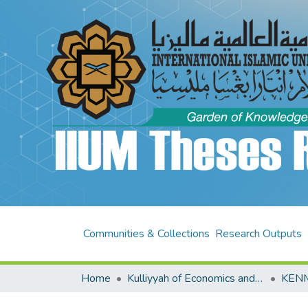
Communities & Collections
Research Outputs
Home
Kulliyyah of Economics and Management Sciences (KENMS)
KENM