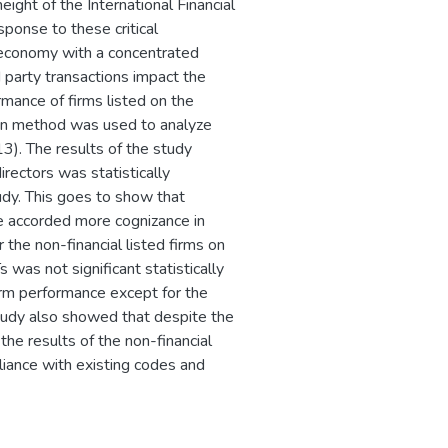
eight of the International Financial
ponse to these critical
 economy with a concentrated
 party transactions impact the
mance of firms listed on the
on method was used to analyze
3). The results of the study
rectors was statistically
tudy. This goes to show that
e accorded more cognizance in
 the non-financial listed firms on
 was not significant statistically
firm performance except for the
 study also showed that despite the
the results of the non-financial
liance with existing codes and