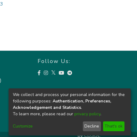
03
Follow Us:
)
We collect and process your personal information for the
following purposes:
Authentication, Preferences,
Acknowledgement and Statistics
.
To learn more, please read our
privacy policy
.
Customize
Decline
That's ok
by
CDSOL