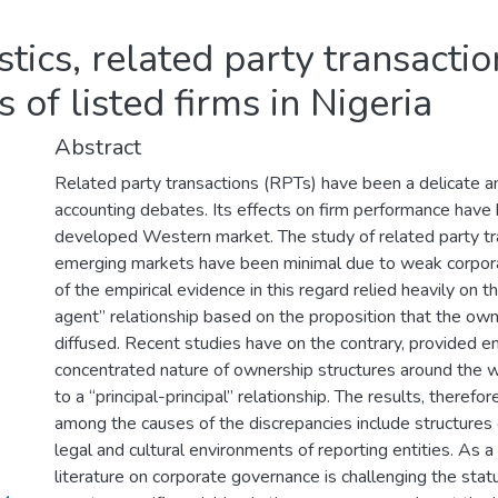
tics, related party transactio
 of listed firms in Nigeria
Abstract
Related party transactions (RPTs) have been a delicate 
accounting debates. Its effects on firm performance have 
developed Western market. The study of related party tr
emerging markets have been minimal due to weak corpor
of the empirical evidence in this regard relied heavily on t
agent” relationship based on the proposition that the owne
diffused. Recent studies have on the contrary, provided em
concentrated nature of ownership structures around the 
to a “principal-principal” relationship. The results, therefo
among the causes of the discrepancies include structures 
legal and cultural environments of reporting entities. As a
literature on corporate governance is challenging the statu