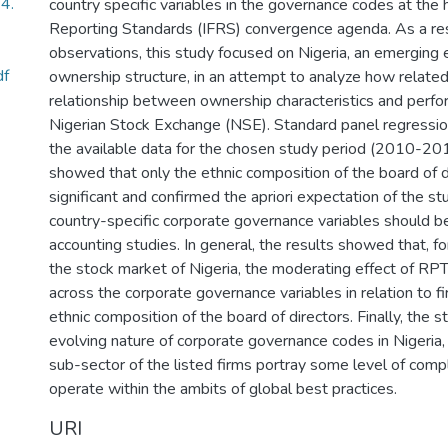
4.
country specific variables in the governance codes at the h
Reporting Standards (IFRS) convergence agenda. As a res
observations, this study focused on Nigeria, an emerging
df
ownership structure, in an attempt to analyze how related
relationship between ownership characteristics and perfor
Nigerian Stock Exchange (NSE). Standard panel regressi
the available data for the chosen study period (2010-201
showed that only the ethnic composition of the board of di
significant and confirmed the apriori expectation of the s
country-specific corporate governance variables should b
accounting studies. In general, the results showed that, for
the stock market of Nigeria, the moderating effect of RPTs
across the corporate governance variables in relation to 
ethnic composition of the board of directors. Finally, the
evolving nature of corporate governance codes in Nigeria, 
sub-sector of the listed firms portray some level of comp
operate within the ambits of global best practices.
URI