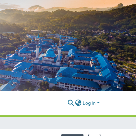
Log In