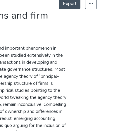
Export
ns and firm
and important phenomenon in
been studied extensively in the
ansactions in developing and
ate governance structures. Most
he agency theory of “principal-
rship structure of firms is
pirical studies pointing to the
world tweaking the agency theory
re, remain inconclusive. Compelling
of ownership and differences in
 result, emerging accounting
s quo arguing for the inclusion of