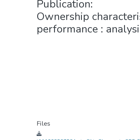
Publication:
Ownership characteris
performance : analysis
Files