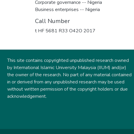
Corporate governance -- Nigeria
Business enterprises -- Nigeria
Call Number
t HF 5681 R33 O42O 2017
This site contains copyrighted unpublished research owned
by International Islamic University Malaysia (IIUM) and(or)
the owner of the research. No part of any material contained
in or derived from any unpublished research may be used
without written permission of the copyright holders or due
acknowledgement.