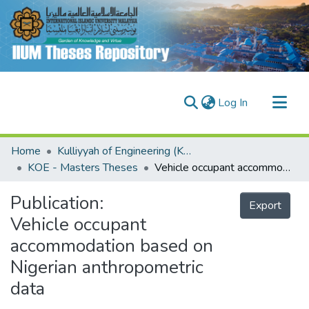
(current)
Log In
Communities & Collections
Home
Kulliyyah of Engineering (KOE)
Research Outputs
KOE - Masters Theses
Vehicle occupant accommodation based on Nigerian anthropometric data
Fundings & Projects
Publication:
Export
People
Vehicle occupant
accommodation based on
Nigerian anthropometric
data