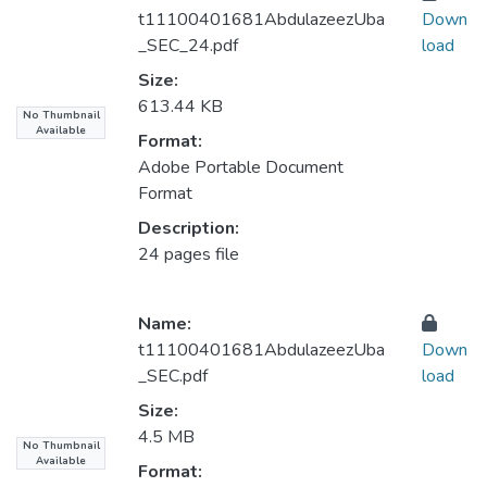
t11100401681AbdulazeezUba
Down
_SEC_24.pdf
load
Size:
613.44 KB
No Thumbnail
Available
Format:
Adobe Portable Document
Format
Description:
24 pages file
Name:
t11100401681AbdulazeezUba
Down
_SEC.pdf
load
Size:
4.5 MB
No Thumbnail
Available
Format: