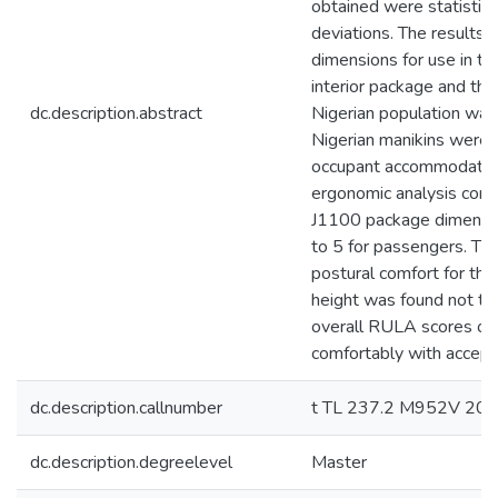
obtained were statistic
deviations. The results
dimensions for use in th
interior package and th
dc.description.abstract
Nigerian population was
Nigerian manikins were 
occupant accommodation
ergonomic analysis cond
J1100 package dimension
to 5 for passengers. Th
postural comfort for the
height was found not to
overall RULA scores of 
comfortably with accept
dc.description.callnumber
t TL 237.2 M952V 20
dc.description.degreelevel
Master