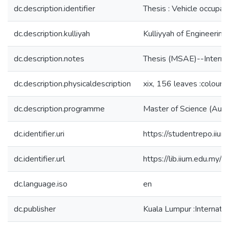
dc.description.identifier
Thesis : Vehicle occup
dc.description.kulliyah
Kulliyyah of Engineering
dc.description.notes
Thesis (MSAE)--Internat
dc.description.physicaldescription
xix, 156 leaves :colour i
dc.description.programme
Master of Science (Auto
dc.identifier.uri
https://studentrepo.i
dc.identifier.url
https://lib.iium.ed
dc.language.iso
en
dc.publisher
Kuala Lumpur :Internatio