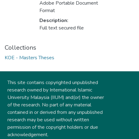
Adobe Portable Document
Format
Description:
Full text secured file
Collections
KOE - Masters Theses
This site contains copyrighted unpublished
research owned by International Islamic
University Malaysia (IIUM) and(or) the owner
of the research. No part of any material
contained in or derived from any unpublished
research may be used without written
permission of the copyright holders or due
acknowledgement.