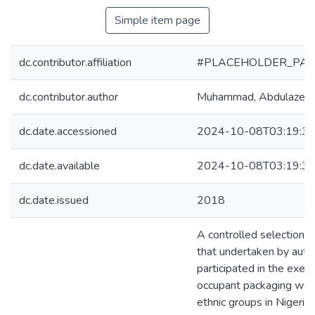
Simple item page
dc.contributor.affiliation
#PLACEHOLDER_PAR
dc.contributor.author
Muhammad, Abdulazee
dc.date.accessioned
2024-10-08T03:19:3
dc.date.available
2024-10-08T03:19:3
dc.date.issued
2018
A controlled selection o
that undertaken by aut
participated in the exer
occupant packaging were
ethnic groups in Nigeria 