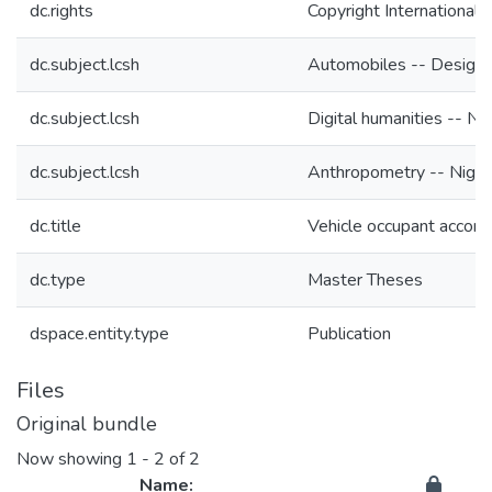
dc.rights
Copyright International 
dc.subject.lcsh
Automobiles -- Design 
dc.subject.lcsh
Digital humanities -- Nig
dc.subject.lcsh
Anthropometry -- Niger
dc.title
Vehicle occupant accom
dc.type
Master Theses
dspace.entity.type
Publication
Files
Original bundle
Now showing
1 - 2 of 2
Name: