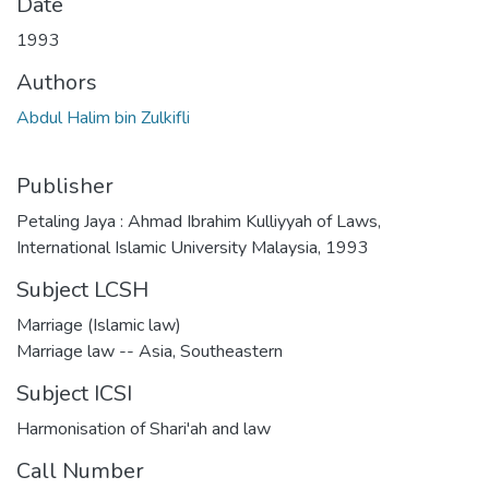
Date
1993
Authors
Abdul Halim bin Zulkifli
Publisher
Petaling Jaya : Ahmad Ibrahim Kulliyyah of Laws,
International Islamic University Malaysia, 1993
Subject LCSH
Marriage (Islamic law)
Marriage law -- Asia, Southeastern
Subject ICSI
Harmonisation of Shari'ah and law
Call Number