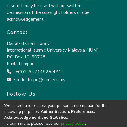
research may be used without written
permission of the copyright holders or due
acknowledgement.
Contact:
Dar al-Hikmah Library
International Islamic University Malaysia (IIUM)
P.O Box 10, 50728
Kuala Lumpur
+603-64214829/4813
studentrepo@iium.edu.my
Follow Us:
We collect and process your personal information for the
following purposes:
Authentication, Preferences,
Acknowledgement and Statistics
.
To learn more, please read our
privacy policy
.