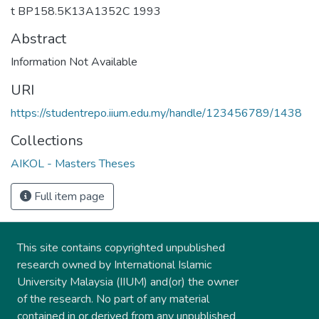
t BP158.5K13A1352C 1993
Abstract
Information Not Available
URI
https://studentrepo.iium.edu.my/handle/123456789/1438
Collections
AIKOL - Masters Theses
Full item page
This site contains copyrighted unpublished
research owned by International Islamic
University Malaysia (IIUM) and(or) the owner
of the research. No part of any material
contained in or derived from any unpublished