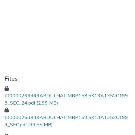
Files
t00000263949ABDULHALIMBP158.5K13A1352C199
3_SEC_24.pdf
(2.99 MB)
t00000263949ABDULHALIMBP158.5K13A1352C199
3_SEC.pdf
(33.55 MB)