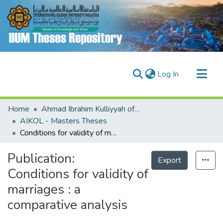
(current)
Log In
Communities & Collections
Home
Ahmad Ibrahim Kulliyyah of Laws (AIKOL)
Research Outputs
AIKOL - Masters Theses
Conditions for validity of marriages : a comparative analysis
Fundings & Projects
People
Publication:
Export
Conditions for validity of
marriages : a
comparative analysis