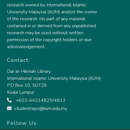
research owned by International Islamic
University Malaysia (IIUM) and(or) the owner
of the research. No part of any material
contained in or derived from any unpublished
research may be used without written
permission of the copyright holders or due
acknowledgement.
Contact:
Dar al-Hikmah Library
International Islamic University Malaysia (IIUM)
P.O Box 10, 50728
Kuala Lumpur
+603-64214829/4813
studentrepo@iium.edu.my
Follow Us: