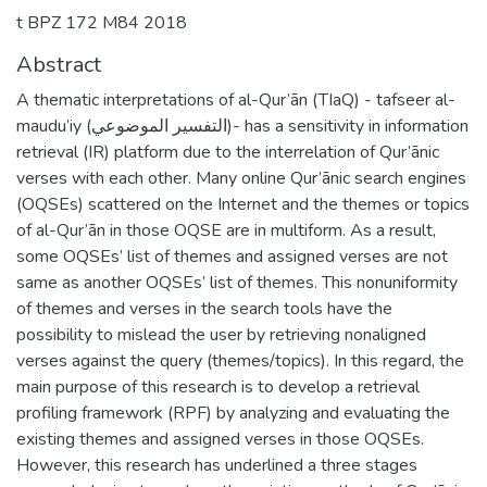
t BPZ 172 M84 2018
Abstract
A thematic interpretations of al-Qur’ān (TIaQ) - tafseer al-
maudu’iy (التفسير الموضوعي)- has a sensitivity in information
retrieval (IR) platform due to the interrelation of Qur’ānic
verses with each other. Many online Qur’ānic search engines
(OQSEs) scattered on the Internet and the themes or topics
of al-Qur’ān in those OQSE are in multiform. As a result,
some OQSEs’ list of themes and assigned verses are not
same as another OQSEs’ list of themes. This nonuniformity
of themes and verses in the search tools have the
possibility to mislead the user by retrieving nonaligned
verses against the query (themes/topics). In this regard, the
main purpose of this research is to develop a retrieval
profiling framework (RPF) by analyzing and evaluating the
existing themes and assigned verses in those OQSEs.
However, this research has underlined a three stages