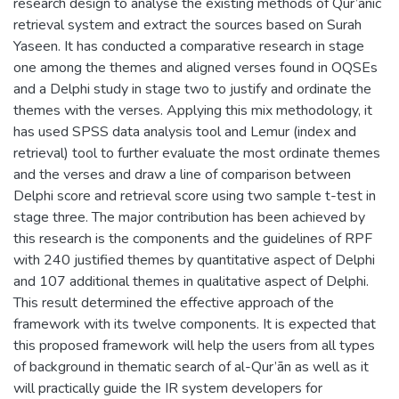
research design to analyse the existing methods of Qur’ānic
retrieval system and extract the sources based on Surah
Yaseen. It has conducted a comparative research in stage
one among the themes and aligned verses found in OQSEs
and a Delphi study in stage two to justify and ordinate the
themes with the verses. Applying this mix methodology, it
has used SPSS data analysis tool and Lemur (index and
retrieval) tool to further evaluate the most ordinate themes
and the verses and draw a line of comparison between
Delphi score and retrieval score using two sample t-test in
stage three. The major contribution has been achieved by
this research is the components and the guidelines of RPF
with 240 justified themes by quantitative aspect of Delphi
and 107 additional themes in qualitative aspect of Delphi.
This result determined the effective approach of the
framework with its twelve components. It is expected that
this proposed framework will help the users from all types
of background in thematic search of al-Qur’ān as well as it
will practically guide the IR system developers for