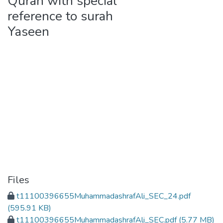
Quran with special
reference to surah
Yaseen
Files
t11100396655MuhammadashrafAli_SEC_24.pdf
(595.91 KB)
t11100396655MuhammadashrafAli_SEC.pdf
(5.77 MB)