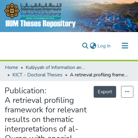
(current)
Log In
Communities & Collections
Home
Kulliyyah of Information and Communication Technology (KICT)
Research Outputs
KICT - Doctoral Theses
A retrieval profiling framework for relevant results on thematic interpretations of al-Quran with special reference to surah Yaseen
Fundings & Projects
Publication:
Export
People
A retrieval profiling
framework for relevant
results on thematic
interpretations of al-