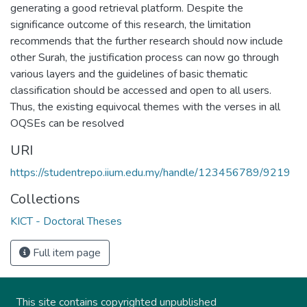
generating a good retrieval platform. Despite the
significance outcome of this research, the limitation
recommends that the further research should now include
other Surah, the justification process can now go through
various layers and the guidelines of basic thematic
classification should be accessed and open to all users.
Thus, the existing equivocal themes with the verses in all
OQSEs can be resolved
URI
https://studentrepo.iium.edu.my/handle/123456789/9219
Collections
KICT - Doctoral Theses
Full item page
This site contains copyrighted unpublished