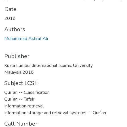
Date
2018
Authors
Muhammad Ashraf Ali
Publisher
Kuala Lumpur :International Islamic University
Malaysia,2018
Subject LCSH
Qur`an -- Classification
Qur`an -- Tafsir
Information retrieval
Information storage and retrieval systems -- Qur`an
Call Number