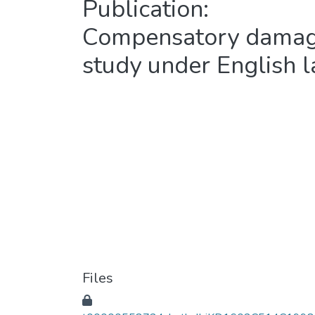
Publication:
Compensatory damages
study under English 
Files