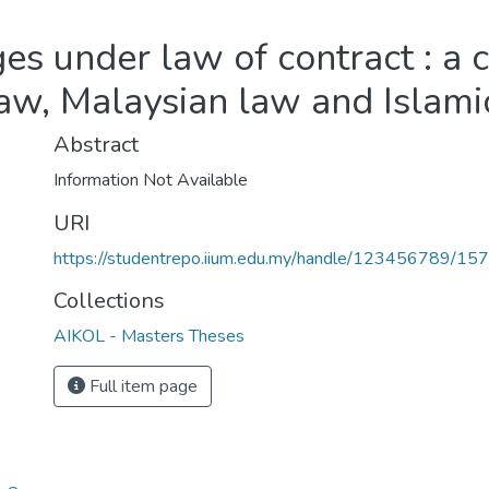
 under law of contract : a 
law, Malaysian law and Islami
Abstract
Information Not Available
URI
https://studentrepo.iium.edu.my/handle/123456789/15
Collections
AIKOL - Masters Theses
Full item page