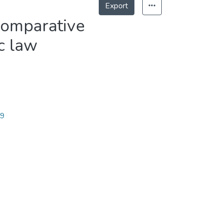
Export
comparative
c law
79