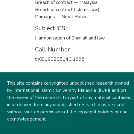
Breach of contract -- Malaysia
Breach of contract (Islamic law)
Damages -- Great Britain
Subject ICSI
Harmonisation of Shari'ah and law
Call Number
t KD1602C514C 1998
This site contains copyrighted unpublished research owned
by International Islamic University Malaysia (IIUM) and(or)
the owner of the research. No part of any material contained
in or derived from any unpublished research may be used
without written permission of the copyright holders or due
acknowledgement.