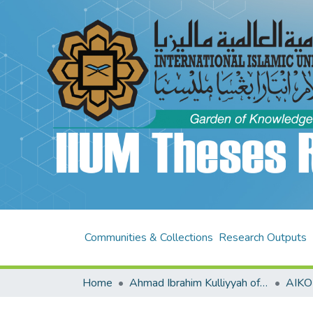
Communities & Collections
Research Outputs
Home
Ahmad Ibrahim Kulliyyah of Laws (AIKOL)
AIKO