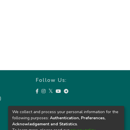
Follow Us:
)
We collect and process your personal information for the
following purposes:
Authentication, Preferences,
Acknowledgement and Statistics
.