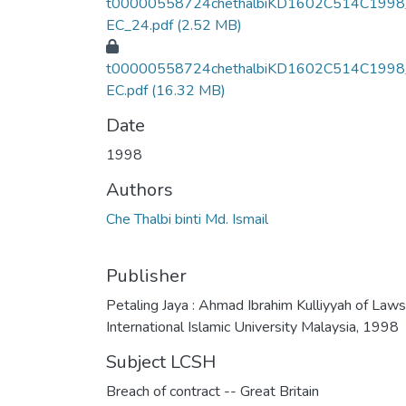
t00000558724chethalbiKD1602C514C1998
EC_24.pdf
(2.52 MB)
t00000558724chethalbiKD1602C514C1998
EC.pdf
(16.32 MB)
Date
1998
Authors
Che Thalbi binti Md. Ismail
Publisher
Petaling Jaya : Ahmad Ibrahim Kulliyyah of Laws
International Islamic University Malaysia, 1998
Subject LCSH
Breach of contract -- Great Britain