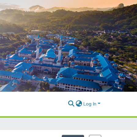
Log In