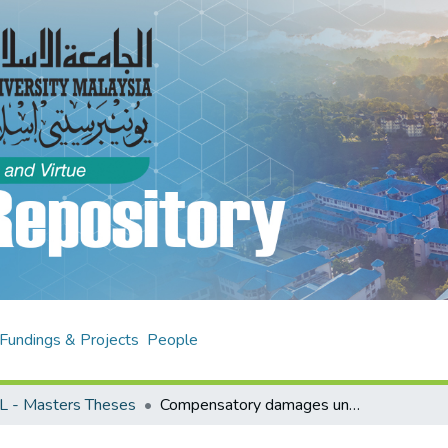
Fundings & Projects
People
L - Masters Theses
Compensatory damages under law of contract : a comparative study under English law, Malaysian law and Islamic law