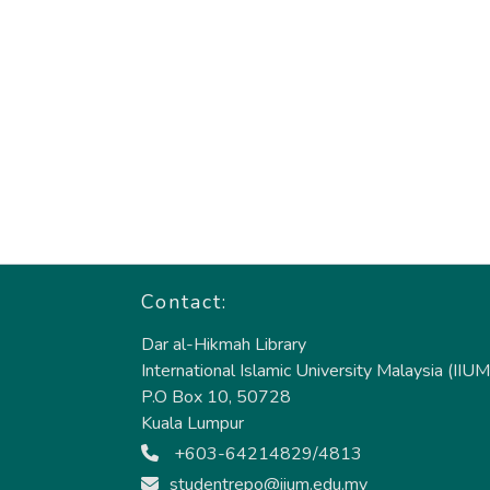
Contact:
Dar al-Hikmah Library
International Islamic University Malaysia (IIUM
P.O Box 10, 50728
Kuala Lumpur
+603-64214829/4813
studentrepo@iium.edu.my