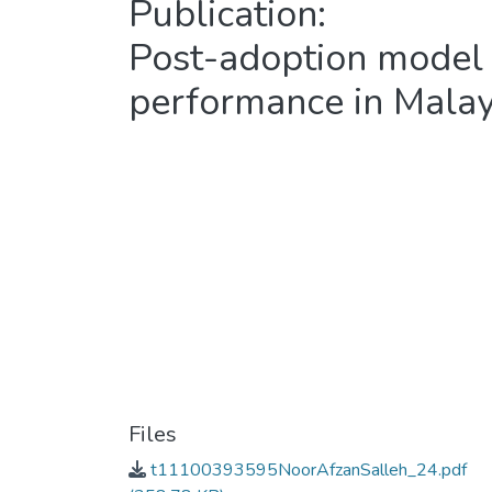
Publication:
Post-adoption model
performance in Malay
Files
t11100393595NoorAfzanSalleh_24.pdf