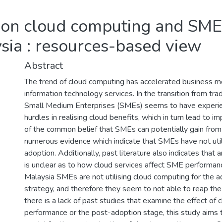
 on cloud computing and SME
sia : resources-based view
Abstract
The trend of cloud computing has accelerated business mo
information technology services. In the transition from tra
Small Medium Enterprises (SMEs) seems to have experienc
hurdles in realising cloud benefits, which in turn lead to 
of the common belief that SMEs can potentially gain from 
numerous evidence which indicate that SMEs have not utili
adoption. Additionally, past literature also indicates that
is unclear as to how cloud services affect SME performanc
Malaysia SMEs are not utilising cloud computing for the 
strategy, and therefore they seem to not able to reap the
there is a lack of past studies that examine the effect o
performance or the post-adoption stage, this study aims to