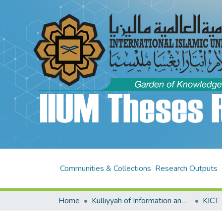
Communities & Collections
Research Outputs
Home
Kulliyyah of Information and Communication Technology (KICT)
KICT 