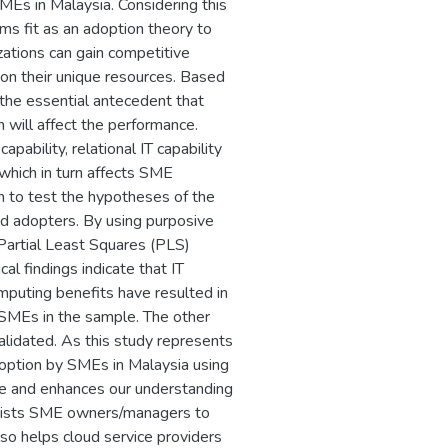
Es in Malaysia. Considering this
 fit as an adoption theory to
ations can gain competitive
on their unique resources. Based
s the essential antecedent that
 will affect the performance.
apability, relational IT capability
 which in turn affects SME
h to test the hypotheses of the
 adopters. By using purposive
Partial Least Squares (PLS)
l findings indicate that IT
omputing benefits have resulted in
SMEs in the sample. The other
alidated. As this study represents
doption by SMEs in Malaysia using
e and enhances our understanding
ssists SME owners/managers to
so helps cloud service providers