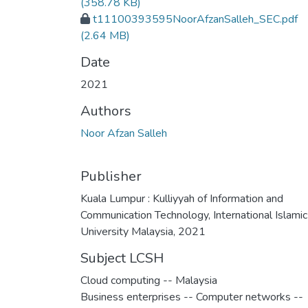
(358.78 KB)
t11100393595NoorAfzanSalleh_SEC.pdf
(2.64 MB)
Date
2021
Authors
Noor Afzan Salleh
Publisher
Kuala Lumpur : Kulliyyah of Information and
Communication Technology, International Islamic
University Malaysia, 2021
Subject LCSH
Cloud computing -- Malaysia
Business enterprises -- Computer networks --