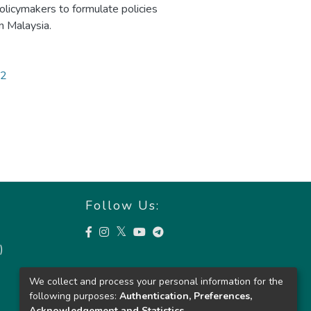
licymakers to formulate policies
n Malaysia.
52
Follow Us:
)
We collect and process your personal information for the
following purposes:
Authentication, Preferences,
Acknowledgement and Statistics
.