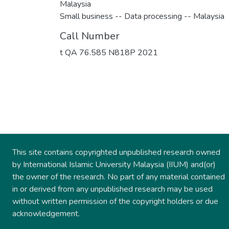
Malaysia
Small business -- Data processing -- Malaysia
Call Number
t QA 76.585 N818P 2021
This site contains copyrighted unpublished research owned
by International Islamic University Malaysia (IIUM) and(or)
the owner of the research. No part of any material contained
in or derived from any unpublished research may be used
without written permission of the copyright holders or due
acknowledgement.