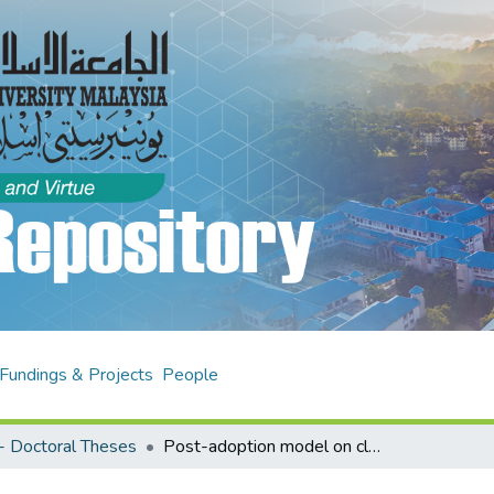
Fundings & Projects
People
- Doctoral Theses
Post-adoption model on cloud computing and SME performance in Malaysia : resources-based view