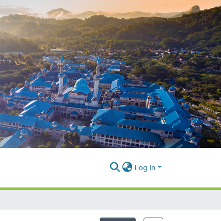
Log In