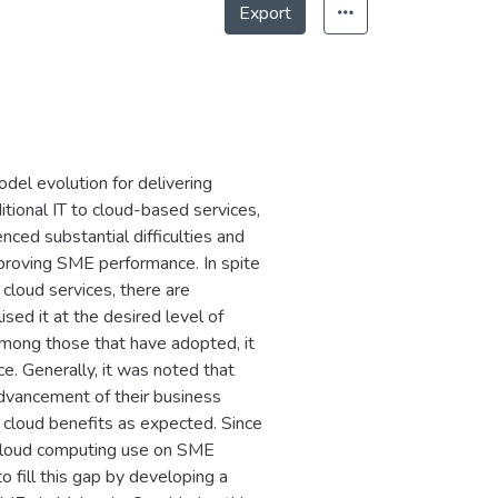
Export
del evolution for delivering
ditional IT to cloud-based services,
ed substantial difficulties and
improving SME performance. In spite
cloud services, there are
sed it at the desired level of
 among those that have adopted, it
e. Generally, it was noted that
advancement of their business
 cloud benefits as expected. Since
f cloud computing use on SME
 fill this gap by developing a