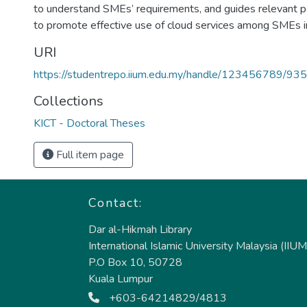
to understand SMEs’ requirements, and guides relevant po
to promote effective use of cloud services among SMEs i
URI
https://studentrepo.iium.edu.my/handle/123456789/93
Collections
KICT - Doctoral Theses
Full item page
Contact:
Dar al-Hikmah Library
International Islamic University Malaysia (IIUM
P.O Box 10, 50728
Kuala Lumpur
+603-64214829/4813