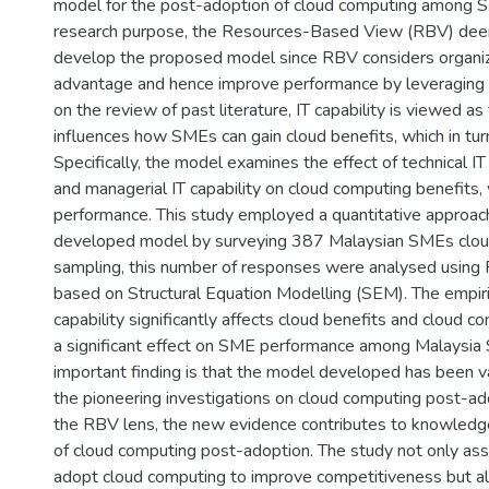
model for the post-adoption of cloud computing among SM
research purpose, the Resources-Based View (RBV) deems
develop the proposed model since RBV considers organiz
advantage and hence improve performance by leveraging 
on the review of past literature, IT capability is viewed a
influences how SMEs can gain cloud benefits, which in turn
Specifically, the model examines the effect of technical IT c
and managerial IT capability on cloud computing benefits,
performance. This study employed a quantitative approac
developed model by surveying 387 Malaysian SMEs cloud
sampling, this number of responses were analysed using 
based on Structural Equation Modelling (SEM). The empirica
capability significantly affects cloud benefits and cloud c
a significant effect on SME performance among Malaysia 
important finding is that the model developed has been v
the pioneering investigations on cloud computing post-a
the RBV lens, the new evidence contributes to knowledg
of cloud computing post-adoption. The study not only a
adopt cloud computing to improve competitiveness but al