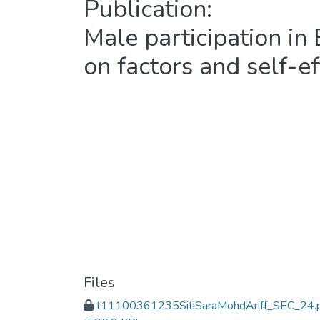
Publication:
Male participation in
on factors and self-ef
Files
t11100361235SitiSaraMohdAriff_SEC_24.