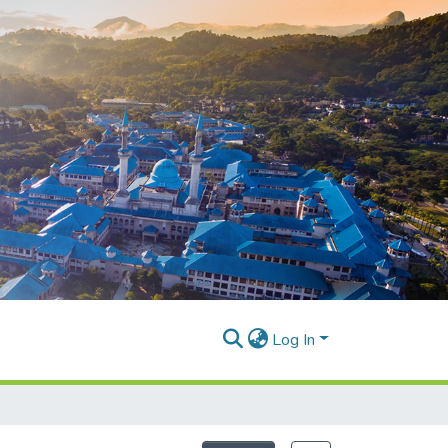
Log In