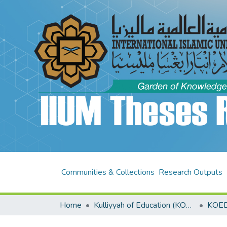
Communities & Collections
Research Outputs
Home
Kulliyyah of Education (KOED)
KOED