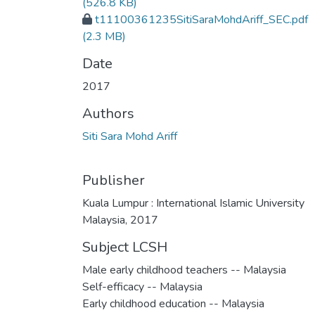
(526.8 KB)
t11100361235SitiSaraMohdAriff_SEC.pdf
(2.3 MB)
Date
2017
Authors
Siti Sara Mohd Ariff
Publisher
Kuala Lumpur : International Islamic University
Malaysia, 2017
Subject LCSH
Male early childhood teachers -- Malaysia
Self-efficacy -- Malaysia
Early childhood education -- Malaysia