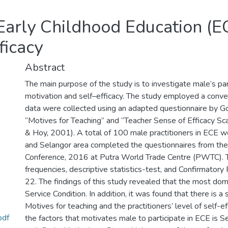
 Early Childhood Education (EC
ficacy
Abstract
The main purpose of the study is to investigate male’s part
motivation and self–efficacy. The study employed a conv
data were collected using an adapted questionnaire by
“Motives for Teaching” and “Teacher Sense of Efficacy S
& Hoy, 2001). A total of 100 male practitioners in ECE w
and Selangor area completed the questionnaires from the
Conference, 2016 at Putra World Trade Centre (PWTC). 
frequencies, descriptive statistics-test, and Confirmator
22. The findings of this study revealed that the most dom
Service Condition. In addition, it was found that there is a
Motives for teaching and the practitioners’ level of self-eff
pdf
the factors that motivates male to participate in ECE is Se