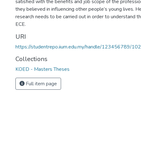
satisfied with the benefits and job scope of the professio
they believed in influencing other people’s young lives.
research needs to be carried out in order to understand the
ECE.
URI
https://studentrepo.iium.edu.my/handle/123456789/10
Collections
KOED - Masters Theses
Full item page