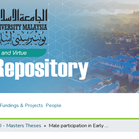
Fundings & Projects
People
 - Masters Theses
Male participation in Early Childhood Education (ECE) : a study on factors and self-efficacy