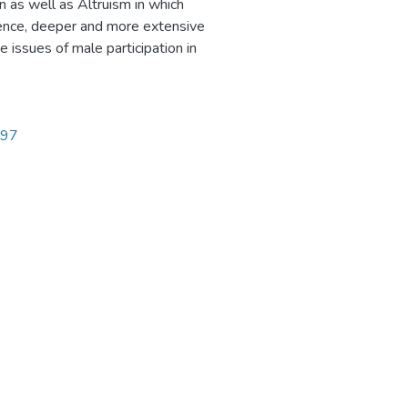
n as well as Altruism in which
 Hence, deeper and more extensive
 issues of male participation in
297