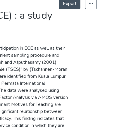
Export
E) : a study
icipation in ECE as well as their
enient sampling procedure and
 Goh and Atputhasamy (2001)
cale (TSES)” by (Tschannen-Moran
ere identified from Kuala Lumpur
 Permata International
The data were analysed using
y Factor Analysis via AMOS version
inant Motives for Teaching are
 significant relationship between
icacy. This finding indicates that
rvice condition in which they are