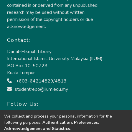
contained in or derived from any unpublished
research may be used without written
permission of the copyright holders or due
acknowledgement.
Contact:
Dar al-Hikmah Library
International Islamic University Malaysia (IIUM)
P.O Box 10, 50728
Kuala Lumpur
+603-64214829/4813
studentrepo@iium.edu.my
Follow Us:
We collect and process your personal information for the
following purposes:
Authentication, Preferences,
Acknowledgement and Statistics
.