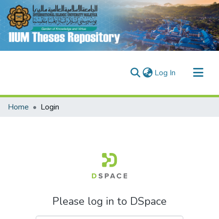
(current)
Log In
Communities & Collections
Home
Login
Research Outputs
Fundings & Projects
People
Please log in to DSpace