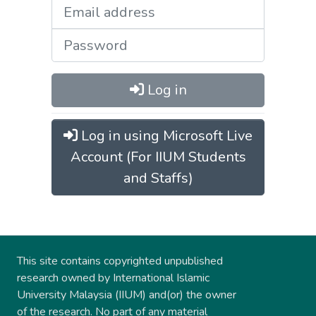
Log in
Log in using Microsoft Live
Account (For IIUM Students
and Staffs)
This site contains copyrighted unpublished
research owned by International Islamic
University Malaysia (IIUM) and(or) the owner
of the research. No part of any material