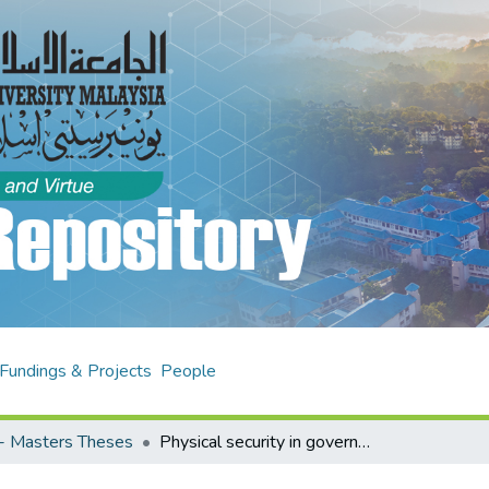
Fundings & Projects
People
- Masters Theses
Physical security in government agencies data centre