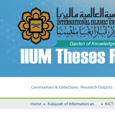
Communities & Collections
Research Outputs
Home
Kulliyyah of Information and Communication Technology (KICT)
KICT 