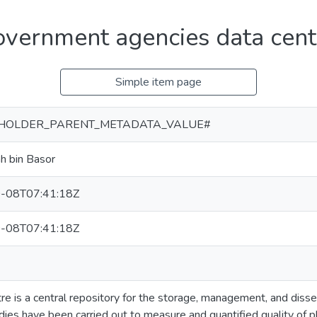
government agencies data cent
Simple item page
HOLDER_PARENT_METADATA_VALUE#
ah bin Basor
-08T07:41:18Z
-08T07:41:18Z
re is a central repository for the storage, management, and disse
ies have been carried out to measure and quantified quality of ph