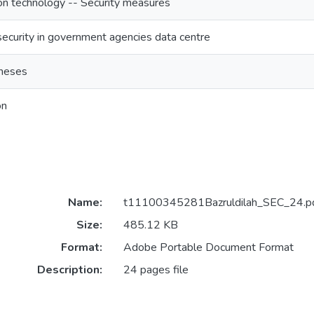
on technology -- Security measures
security in government agencies data centre
heses
on
Name:
t11100345281Bazruldilah_SEC_24.p
Size:
485.12 KB
Format:
Adobe Portable Document Format
Description:
24 pages file