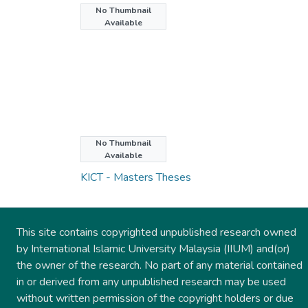
No Thumbnail
Available
No Thumbnail
Collections
Available
KICT - Masters Theses
This site contains copyrighted unpublished research owned
by International Islamic University Malaysia (IIUM) and(or)
the owner of the research. No part of any material contained
in or derived from any unpublished research may be used
without written permission of the copyright holders or due