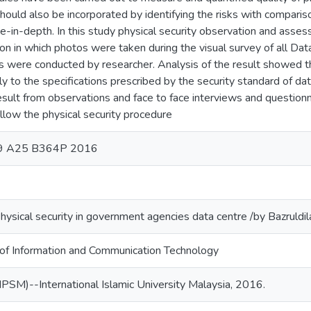
should also be incorporated by identifying the risks with compariso
e-in-depth. In this study physical security observation and ass
on in which photos were taken during the visual survey of all Dat
s were conducted by researcher. Analysis of the result showed th
y to the specifications prescribed by the security standard of dat
esult from observations and face to face interviews and questio
ollow the physical security procedure
.9 A25 B364P 2016
Physical security in government agencies data centre /by Bazruldil
 of Information and Communication Technology
PSM)--International Islamic University Malaysia, 2016.