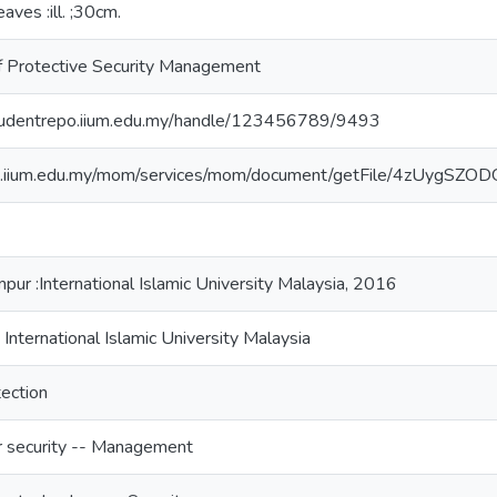
leaves :ill. ;30cm.
f Protective Security Management
studentrepo.iium.edu.my/handle/123456789/9493
/lib.iium.edu.my/mom/services/mom/document/getFile/4z
pur :International Islamic University Malaysia, 2016
 International Islamic University Malaysia
ection
 security -- Management