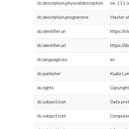
dc.description.physicaldescription
xiii, 111 
dc.description.programme
Master o
dc.identifier.uri
https://
dc.identifier.url
https:/
dc.language.iso
en
dc.publisher
Kuala Lum
dc.rights
Copyright
dc.subject.lcsh
Data prot
dc.subject.lcsh
Computer