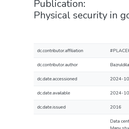
Publication:
Physical security in 
dc.contributor.affiliation
#PLACE
dc.contributor.author
Bazruldil
dc.date.accessioned
2024-10
dc.date.available
2024-10
dc.date.issued
2016
Data cent
Many stud