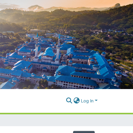
Log In