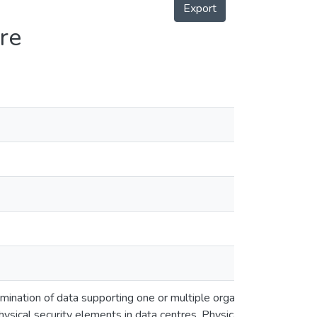
Export
re
en
en
mination of data supporting one or multiple organizations.
ysical security elements in data centres. Physical