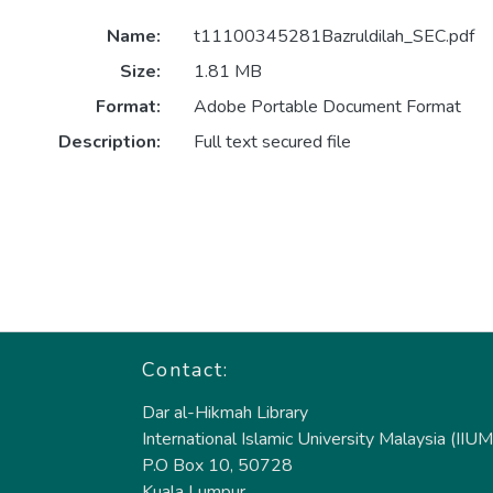
Name:
t11100345281Bazruldilah_SEC.pdf
Size:
1.81 MB
Format:
Adobe Portable Document Format
Description:
Full text secured file
Contact:
Dar al-Hikmah Library
International Islamic University Malaysia (IIUM
P.O Box 10, 50728
Kuala Lumpur