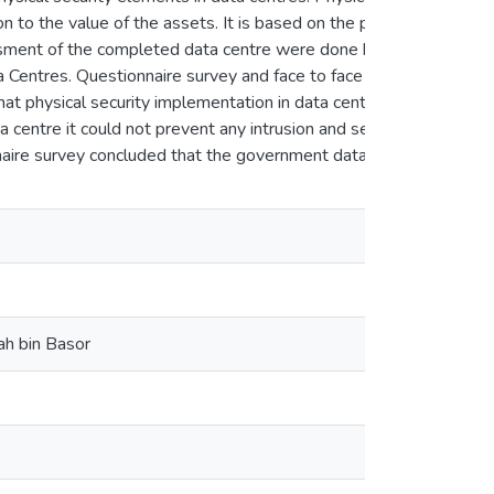
n to the value of the assets. It is based on the principle
essment of the completed data centre were done by visual
a Centres. Questionnaire survey and face to face
en
at physical security implementation in data centre did
a centre it could not prevent any intrusion and security
nnaire survey concluded that the government data centre
en
ah bin Basor
en
en
en