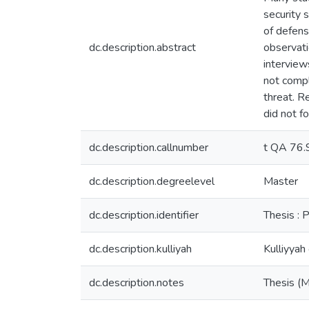
security 
of defens
dc.description.abstract
observati
interview
not compl
threat. R
did not f
dc.description.callnumber
t QA 76
dc.description.degreelevel
Master
dc.description.identifier
Thesis : 
dc.description.kulliyah
Kulliyyah
dc.description.notes
Thesis (M