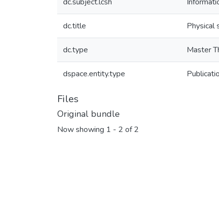
dc.subject.lcsh
Informati
dc.title
Physical 
dc.type
Master T
dspace.entity.type
Publicati
Files
Original bundle
Now showing
1 - 2 of 2