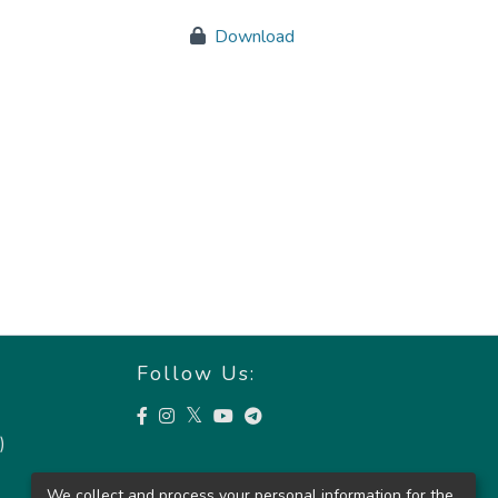
Download
Follow Us:
)
We collect and process your personal information for the