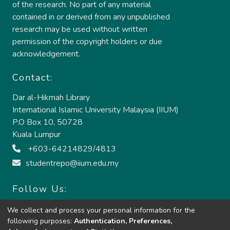
of the research. No part of any material
contained in or derived from any unpublished
research may be used without written
permission of the copyright holders or due
acknowledgement.
Contact:
Dar al-Hikmah Library
International Islamic University Malaysia (IIUM)
P.O Box 10, 50728
Kuala Lumpur
+603-64214829/4813
studentrepo@iium.edu.my
Follow Us:
We collect and process your personal information for the
following purposes:
Authentication, Preferences,