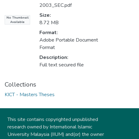
2003_SEC.pdf
Size:
No Thumbnail
8.72 MB
Available
Format:
Adobe Portable Document
Format
Description:
Full text secured file
Collections
KICT - Masters Theses
This site contains copyrighted unpublished
research owned by International Islamic
University Malaysia (IIUM) and(or) the owner