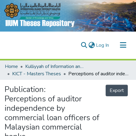
(current)
Log In
Communities & Collections
Home
Kulliyyah of Information and Communication Technology (KICT)
Research Outputs
KICT - Masters Theses
Perceptions of auditor independence by commercial loan officers of Malaysian commercial banks
Fundings & Projects
Publication:
Export
People
Perceptions of auditor
independence by
commercial loan officers of
Malaysian commercial