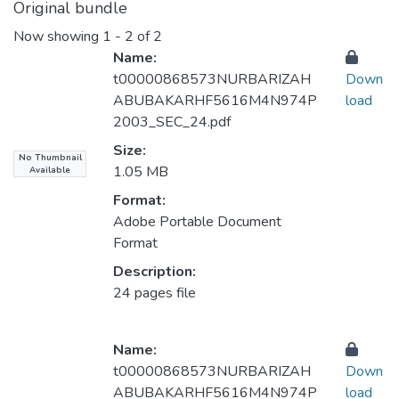
Original bundle
Now showing
1 - 2 of 2
Name:
t00000868573NURBARIZAH
Down
ABUBAKARHF5616M4N974P
load
2003_SEC_24.pdf
Size:
No Thumbnail
1.05 MB
Available
Format:
Adobe Portable Document
Format
Description:
24 pages file
Name:
t00000868573NURBARIZAH
Down
ABUBAKARHF5616M4N974P
load