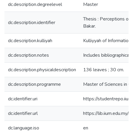
dc.description.degreelevel
Master
Thesis : Perceptions of 
dc.description.identifier
Bakar.
dc.description.kulliyah
Kulliyyah of Informatio
dc.description.notes
Includes bibliographical 
dc.description.physicaldescription
136 leaves ; 30 cm.
dc.description.programme
Master of Sciences in C
dc.identifier.uri
https://studentrepo.i
dc.identifier.url
https://lib.iium.edu
dc.language.iso
en