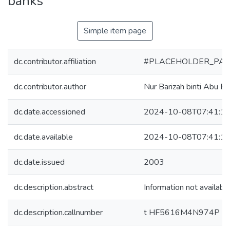
banks
Simple item page
dc.contributor.affiliation
#PLACEHOLDER_PAR
dc.contributor.author
Nur Barizah binti Abu Ba
dc.date.accessioned
2024-10-08T07:41:1
dc.date.available
2024-10-08T07:41:1
dc.date.issued
2003
dc.description.abstract
Information not availabl
dc.description.callnumber
t HF5616M4N974P 2