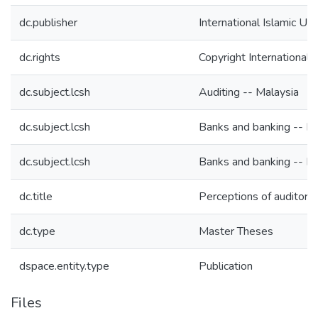
dc.publisher
International Islamic Un
dc.rights
Copyright International 
dc.subject.lcsh
Auditing -- Malaysia
dc.subject.lcsh
Banks and banking -- Ma
dc.subject.lcsh
Banks and banking -- Ma
dc.title
Perceptions of auditor 
dc.type
Master Theses
dspace.entity.type
Publication
Files