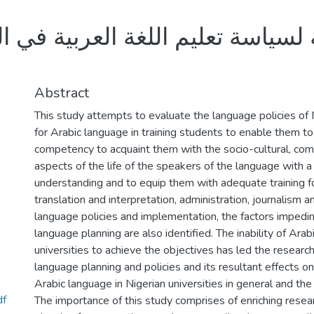
ليم اللغة العربية في الجامعات ا
Abstract
This study attempts to evaluate the language policies of Ni
for Arabic language in training students to enable them t
competency to acquaint them with the socio-cultural, comme
aspects of the life of the speakers of the language with a
understanding and to equip them with adequate training for
translation and interpretation, administration, journalism a
language policies and implementation, the factors impedin
language planning are also identified. The inability of Arab
universities to achieve the objectives has led the researc
language planning and policies and its resultant effects on
Arabic language in Nigerian universities in general and the Un
df
The importance of this study comprises of enriching resear