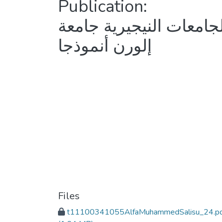
Publication:
دراسة تقويمية لسياسة تع
إلورن أنموذجا
Files
t11100341055AlfaMuhammedSalisu_24.p