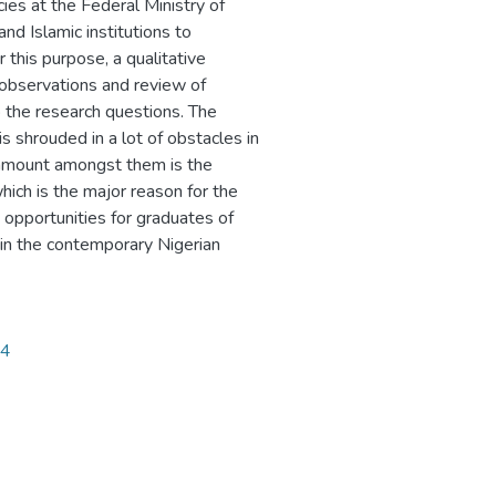
ies at the Federal Ministry of
nd Islamic institutions to
 this purpose, a qualitative
 observations and review of
o the research questions. The
s shrouded in a lot of obstacles in
Paramount amongst them is the
hich is the major reason for the
opportunities for graduates of
 in the contemporary Nigerian
34