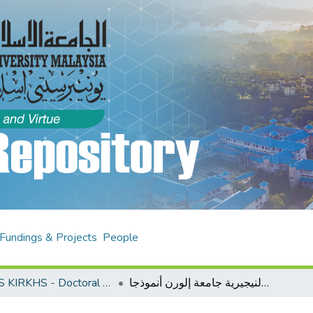
Fundings & Projects
People
AHAS KIRKHS - Doctoral Theses
دراسة تقويمية لسياسة تعليم اللغة العربية في الجامعات النيجيرية جامعة إلورن أنموذجا