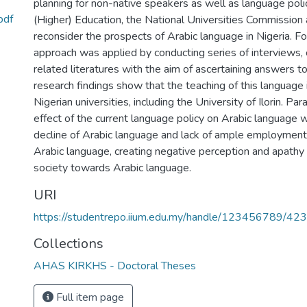
planning for non-native speakers as well as language polic
pdf
(Higher) Education, the National Universities Commission a
reconsider the prospects of Arabic language in Nigeria. For
approach was applied by conducting series of interviews,
related literatures with the aim of ascertaining answers t
research findings show that the teaching of this language i
Nigerian universities, including the University of Ilorin. 
effect of the current language policy on Arabic language w
decline of Arabic language and lack of ample employment 
Arabic language, creating negative perception and apathy
society towards Arabic language.
URI
https://studentrepo.iium.edu.my/handle/123456789/42
Collections
AHAS KIRKHS - Doctoral Theses
Full item page