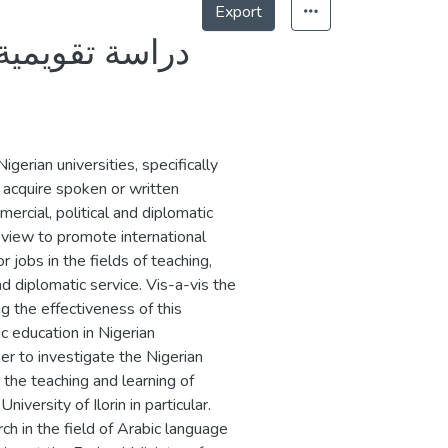
Export
لنيجيرية جامعة
gerian universities, specifically
o acquire spoken or written
rcial, political and diplomatic
 view to promote international
 jobs in the fields of teaching,
nd diplomatic service. Vis-a-vis the
g the effectiveness of this
ic education in Nigerian
her to investigate the Nigerian
 the teaching and learning of
iversity of Ilorin in particular.
ch in the field of Arabic language