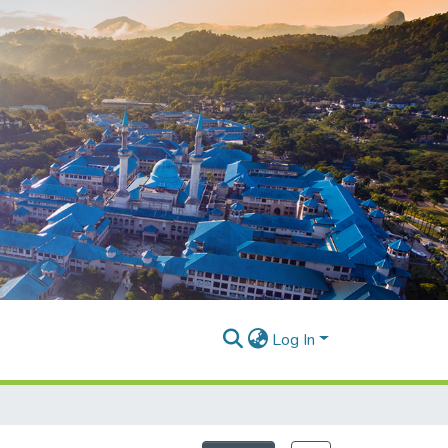
Log In