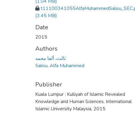
(1.04 MB)
t11100341055AlfaMuhammedSalisu_SEC.
(3.45 MB)
Date
2015
Authors
ثالث، ألفا محمد
Salisu, Alfa Muhammed
Publisher
Kuala Lumpur : Kulliyah of Islamic Revealed
Knowledge and Human Sciences, International
Islamic University Malaysia, 2015