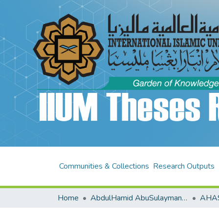
Communities & Collections
Research Outputs
Home
AbdulHamid AbuSulayman Kulliyyah of Islamic Revealed Knowledge and Human Sciences (AHAS KIRKHS)