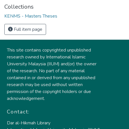
Collections
KENMS - Masters Theses
Full item page
This site contains copyrighted unpublished
research owned by International Islamic
University Malaysia (IIUM) and(or) the owner
of the research. No part of any material
contained in or derived from any unpublished
research may be used without written
permission of the copyright holders or due
acknowledgement.
Contact:
Dar al-Hikmah Library