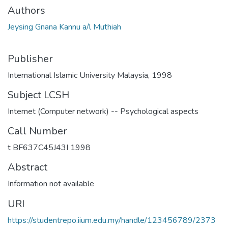
Authors
Jeysing Gnana Kannu a/l Muthiah
Publisher
International Islamic University Malaysia, 1998
Subject LCSH
Internet (Computer network) -- Psychological aspects
Call Number
t BF637C45J43I 1998
Abstract
Information not available
URI
https://studentrepo.iium.edu.my/handle/123456789/2373