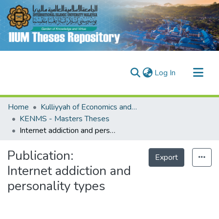
(current)
Log In
Communities & Collections
Home
Kulliyyah of Economics and Management Sciences (KENMS)
Research Outputs
KENMS - Masters Theses
Internet addiction and personality types
Fundings & Projects
People
Publication:
Export
Internet addiction and
personality types