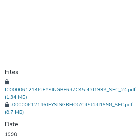
Files
t00000612146JEYSINGBF637C45J43I1998_SEC_24.pdf
(1.34 MB)
t00000612146JEYSINGBF637C45J43I1998_SEC.pdf
(8.7 MB)
Date
1998