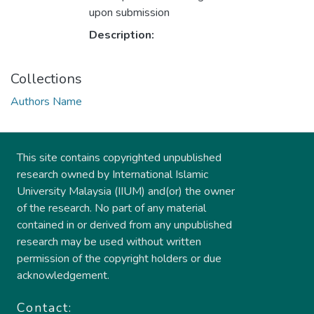
upon submission
Description:
Collections
Authors Name
This site contains copyrighted unpublished
research owned by International Islamic
University Malaysia (IIUM) and(or) the owner
of the research. No part of any material
contained in or derived from any unpublished
research may be used without written
permission of the copyright holders or due
acknowledgement.
Contact: