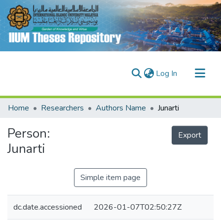
(current)
Log In
Communities & Collections
Home
Researchers
Authors Name
Junarti
Research Outputs
Person:
Fundings & Projects
Export
Junarti
People
Simple item page
dc.date.accessioned
2026-01-07T02:50:27Z