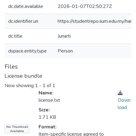
dc.date.available
2026-01-07T02:50:27Z
dc.identifier.uri
https://studentrepo.iium.edu.my/h
dc.title
Junarti
dspace.entity.type
Person
Files
License bundle
Now showing
1 - 1 of 1
Name:
license.txt
Down
load
Size:
1.71 KB
Format:
No Thumbnail
Available
Item-specific license agreed to