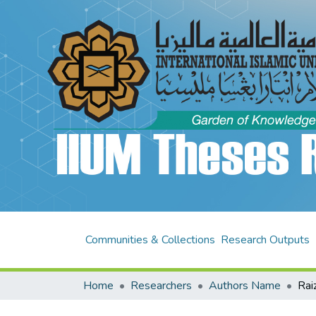
Communities & Collections
Research Outputs
Home
Researchers
Authors Name
Rai