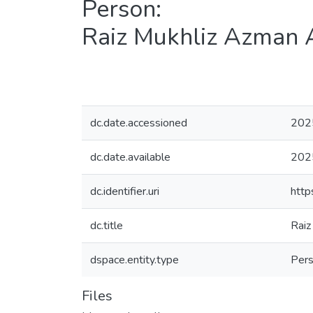
Person:
Raiz Mukhliz Azman 
dc.date.accessioned
202
dc.date.available
202
dc.identifier.uri
http
dc.title
Raiz
dspace.entity.type
Per
Files