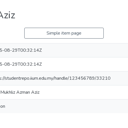
Aziz
Simple item page
5-08-29T00:32:14Z
5-08-29T00:32:14Z
s://studentrepo.iium.edu.my/handle/123456789/33210
 Mukhliz Azman Aziz
son