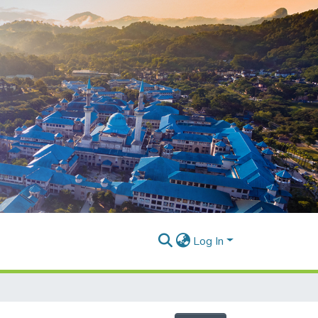
Log In