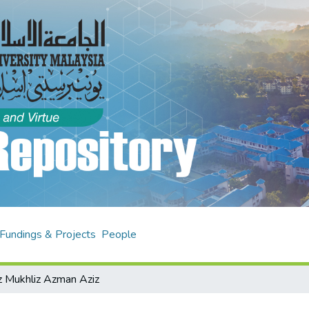
Fundings & Projects
People
z Mukhliz Azman Aziz