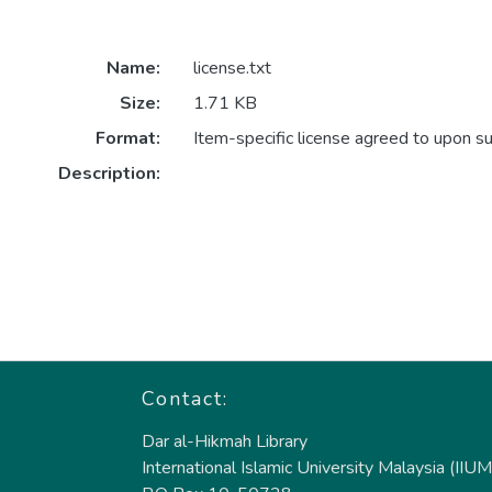
Name:
license.txt
Size:
1.71 KB
Format:
Item-specific license agreed to upon s
Description:
Contact:
Dar al-Hikmah Library
International Islamic University Malaysia (IIUM