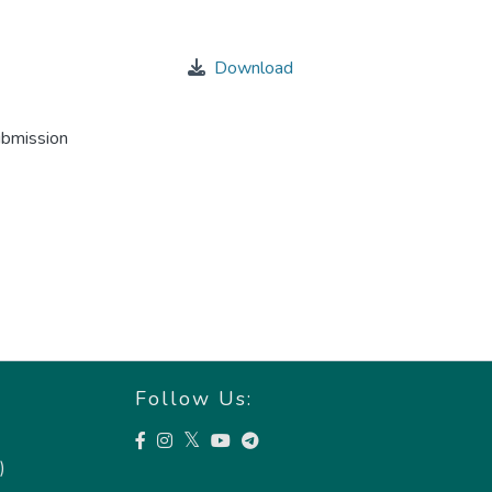
Download
ubmission
Follow Us:
)