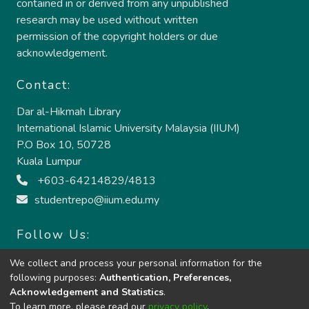
contained in or derived from any unpublished
research may be used without written
permission of the copyright holders or due
acknowledgement.
Contact:
Dar al-Hikmah Library
International Islamic University Malaysia (IIUM)
P.O Box 10, 50728
Kuala Lumpur
+603-64214829/4813
studentrepo@iium.edu.my
Follow Us:
We collect and process your personal information for the
following purposes:
Authentication, Preferences,
Acknowledgement and Statistics
.
To learn more, please read our
privacy policy
.