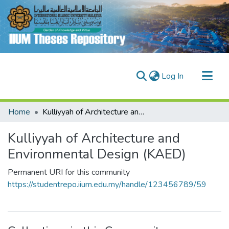
(current)
Log In
Communities & Collections
Home
Kulliyyah of Architecture and Environmental Design (KAED)
Research Outputs
Kulliyyah of Architecture and
Fundings & Projects
Environmental Design (KAED)
People
Permanent URI for this community
https://studentrepo.iium.edu.my/handle/123456789/59