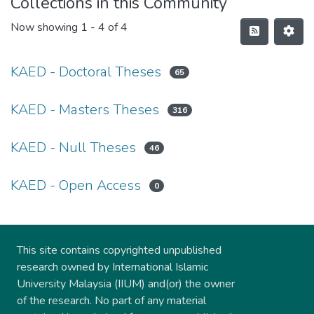
Collections in this Community
Now showing
1 - 4 of 4
KAED - Doctoral Theses
65
KAED - Masters Theses
316
KAED - Null Theses
46
KAED - Open Access
0
This site contains copyrighted unpublished
research owned by International Islamic
University Malaysia (IIUM) and(or) the owner
of the research. No part of any material