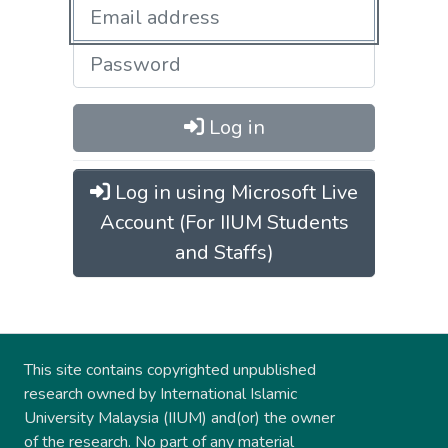
Log in
Log in using Microsoft Live
Account (For IIUM Students
and Staffs)
This site contains copyrighted unpublished
research owned by International Islamic
University Malaysia (IIUM) and(or) the owner
of the research. No part of any material