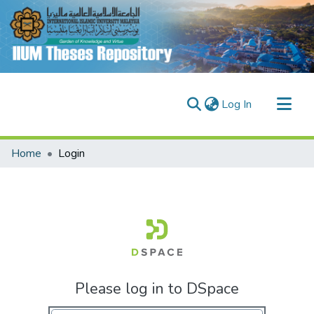
(current)
Log In
Communities & Collections
Home
Login
Research Outputs
Fundings & Projects
People
Please log in to DSpace