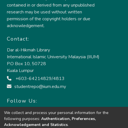
contained in or derived from any unpublished
research may be used without written
permission of the copyright holders or due
acknowledgement.
Contact:
Dar al-Hikmah Library
International Islamic University Malaysia (IIUM)
P.O Box 10, 50728
Kuala Lumpur
+603-64214829/4813
studentrepo@iium.edu.my
Follow Us:
We collect and process your personal information for the
following purposes:
Authentication, Preferences,
Acknowledgement and Statistics
.