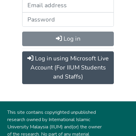
Log in
Log in using Microsoft Live
Account (For IIUM Students
and Staffs)
This site contains copyrighted unpublished
research owned by International Islamic
University Malaysia (IIUM) and(or) the owner
of the research. No part of any material