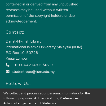
contained in or derived from any unpublished
research may be used without written
permission of the copyright holders or due
acknowledgement.
Contact:
Dar al-Hikmah Library
International Islamic University Malaysia (IIUM)
P.O Box 10, 50728
Kuala Lumpur
+603-64214829/4813
studentrepo@iium.edu.my
Follow Us:
We collect and process your personal information for the
following purposes:
Authentication, Preferences,
Acknowledgement and Statistics
.