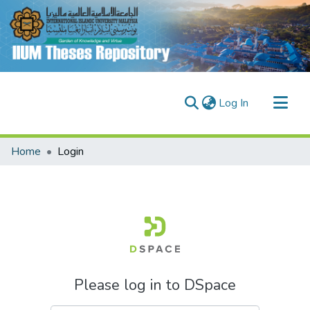
(current)
Log In
Communities & Collections
Home
Login
Research Outputs
Fundings & Projects
People
Please log in to DSpace