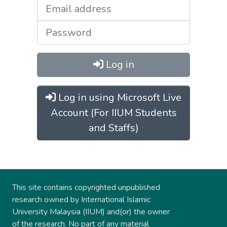
Log in
Log in using Microsoft Live
Account (For IIUM Students
and Staffs)
This site contains copyrighted unpublished
research owned by International Islamic
University Malaysia (IIUM) and(or) the owner
of the research. No part of any material