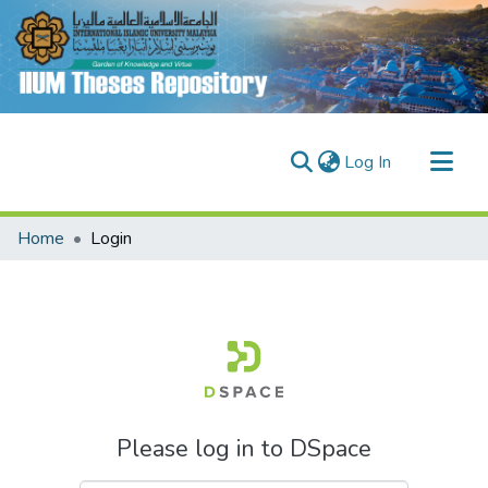
(current)
Log In
Communities & Collections
Home
Login
Research Outputs
Fundings & Projects
People
Please log in to DSpace