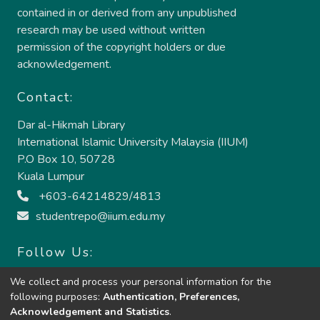
contained in or derived from any unpublished
research may be used without written
permission of the copyright holders or due
acknowledgement.
Contact:
Dar al-Hikmah Library
International Islamic University Malaysia (IIUM)
P.O Box 10, 50728
Kuala Lumpur
+603-64214829/4813
studentrepo@iium.edu.my
Follow Us:
We collect and process your personal information for the
following purposes:
Authentication, Preferences,
Acknowledgement and Statistics
.