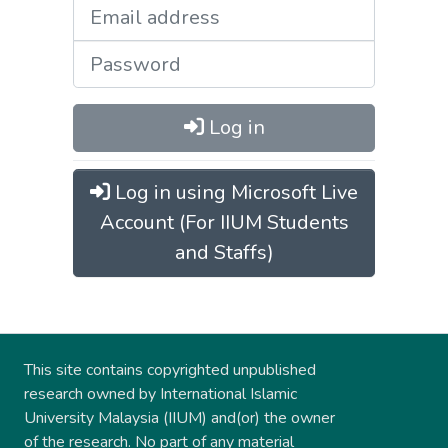
Log in
Log in using Microsoft Live
Account (For IIUM Students
and Staffs)
This site contains copyrighted unpublished
research owned by International Islamic
University Malaysia (IIUM) and(or) the owner
of the research. No part of any material