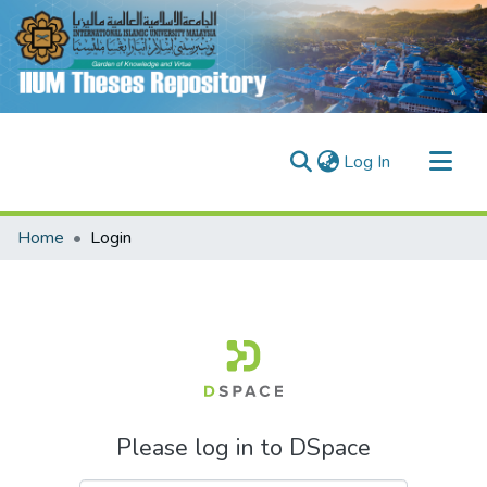
(current)
Log In
Communities & Collections
Home
Login
Research Outputs
Fundings & Projects
People
Please log in to DSpace