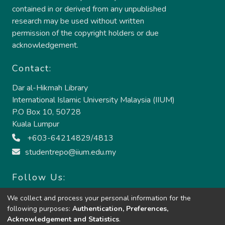
contained in or derived from any unpublished
research may be used without written
permission of the copyright holders or due
acknowledgement.
Contact:
Dar al-Hikmah Library
International Islamic University Malaysia (IIUM)
P.O Box 10, 50728
Kuala Lumpur
+603-64214829/4813
studentrepo@iium.edu.my
Follow Us:
We collect and process your personal information for the
following purposes:
Authentication, Preferences,
Acknowledgement and Statistics
.