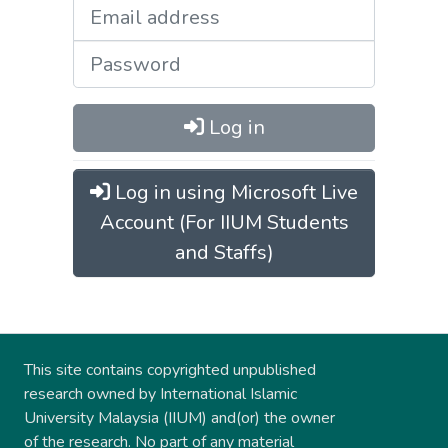
Log in
Log in using Microsoft Live
Account (For IIUM Students
and Staffs)
This site contains copyrighted unpublished
research owned by International Islamic
University Malaysia (IIUM) and(or) the owner
of the research. No part of any material