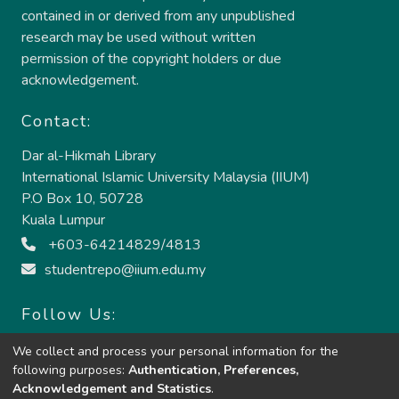
contained in or derived from any unpublished
research may be used without written
permission of the copyright holders or due
acknowledgement.
Contact:
Dar al-Hikmah Library
International Islamic University Malaysia (IIUM)
P.O Box 10, 50728
Kuala Lumpur
+603-64214829/4813
studentrepo@iium.edu.my
Follow Us:
We collect and process your personal information for the
following purposes:
Authentication, Preferences,
Acknowledgement and Statistics
.