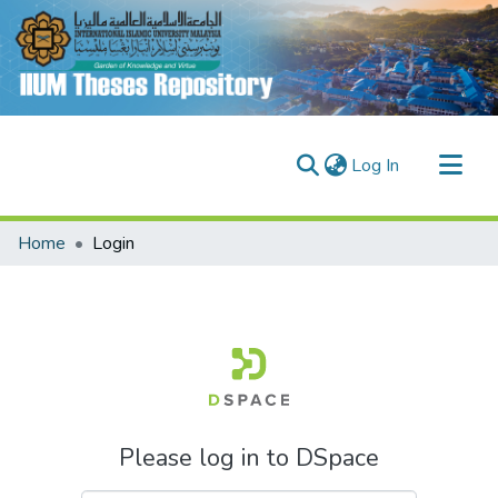
(current)
Log In
Communities & Collections
Home
Login
Research Outputs
Fundings & Projects
People
Please log in to DSpace