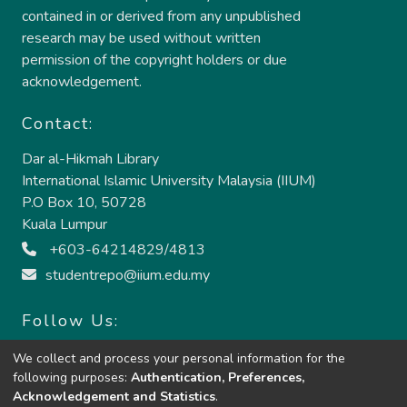
contained in or derived from any unpublished
research may be used without written
permission of the copyright holders or due
acknowledgement.
Contact:
Dar al-Hikmah Library
International Islamic University Malaysia (IIUM)
P.O Box 10, 50728
Kuala Lumpur
+603-64214829/4813
studentrepo@iium.edu.my
Follow Us:
We collect and process your personal information for the
following purposes:
Authentication, Preferences,
Acknowledgement and Statistics
.