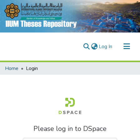
(current)
Log In
Communities & Collections
Home
Login
Research Outputs
Fundings & Projects
People
Please log in to DSpace