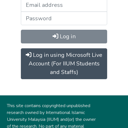
Log in
Log in using Microsoft Live
Account (For IIUM Students
and Staffs)
This site contains copyrighted unpublished
research owned by International Islamic
University Malaysia (IIUM) and(or) the owner
of the research. No part of any material