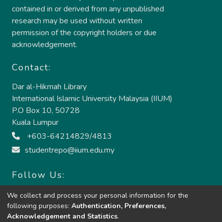
contained in or derived from any unpublished
research may be used without written
permission of the copyright holders or due
acknowledgement.
Contact:
Dar al-Hikmah Library
International Islamic University Malaysia (IIUM)
P.O Box 10, 50728
Kuala Lumpur
+603-64214829/4813
studentrepo@iium.edu.my
Follow Us:
We collect and process your personal information for the
following purposes:
Authentication, Preferences,
Acknowledgement and Statistics
.