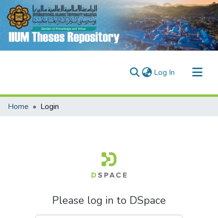
(current)
Log In
Communities & Collections
Home
Login
Research Outputs
Fundings & Projects
People
Please log in to DSpace