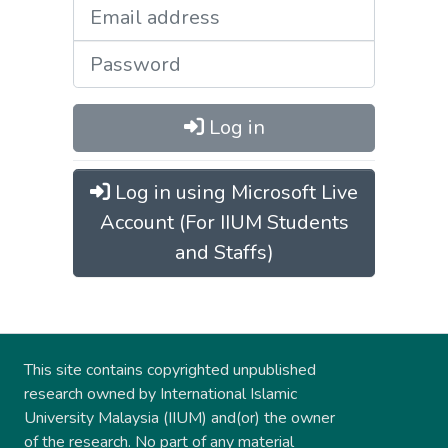
Log in
Log in using Microsoft Live
Account (For IIUM Students
and Staffs)
This site contains copyrighted unpublished
research owned by International Islamic
University Malaysia (IIUM) and(or) the owner
of the research. No part of any material