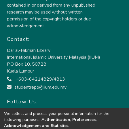
contained in or derived from any unpublished
research may be used without written
permission of the copyright holders or due
acknowledgement.
Contact:
Dar al-Hikmah Library
International Islamic University Malaysia (IIUM)
P.O Box 10, 50728
Kuala Lumpur
+603-64214829/4813
studentrepo@iium.edu.my
Follow Us:
We collect and process your personal information for the
following purposes:
Authentication, Preferences,
Acknowledgement and Statistics
.