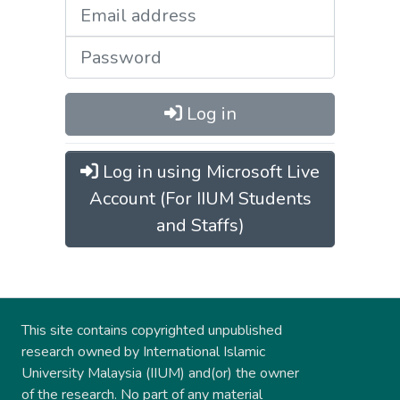
Log in
Log in using Microsoft Live
Account (For IIUM Students
and Staffs)
This site contains copyrighted unpublished
research owned by International Islamic
University Malaysia (IIUM) and(or) the owner
of the research. No part of any material