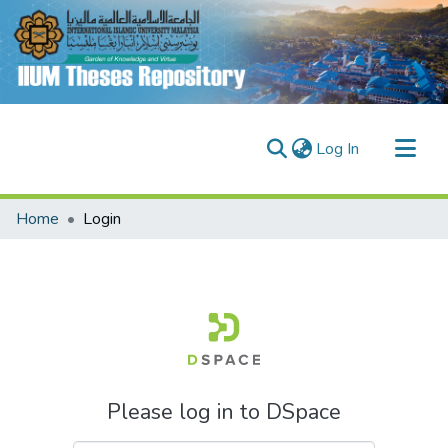
(current)
Log In
Communities & Collections
Home
Login
Research Outputs
Fundings & Projects
People
Please log in to DSpace