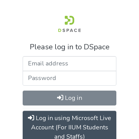
Please log in to DSpace
Log in
Log in using Microsoft Live
Account (For IIUM Students
and Staffs)