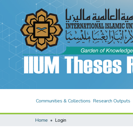
Communities & Collections
Research Outputs
Home
Login