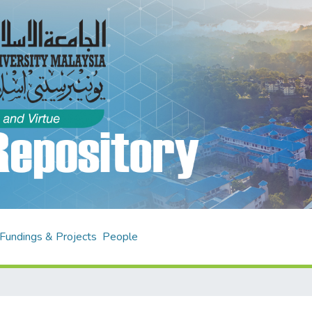
Fundings & Projects
People