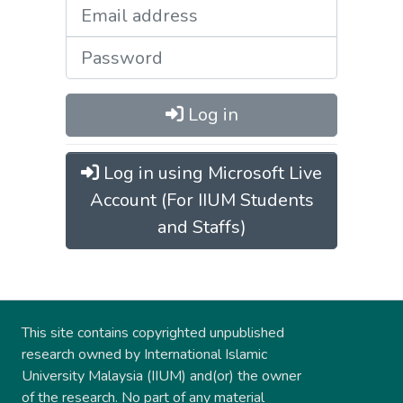
Log in
Log in using Microsoft Live
Account (For IIUM Students
and Staffs)
This site contains copyrighted unpublished
research owned by International Islamic
University Malaysia (IIUM) and(or) the owner
of the research. No part of any material