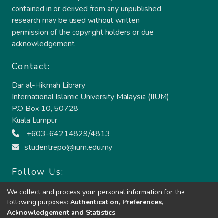
contained in or derived from any unpublished
research may be used without written
permission of the copyright holders or due
acknowledgement.
Contact:
Dar al-Hikmah Library
International Islamic University Malaysia (IIUM)
P.O Box 10, 50728
Kuala Lumpur
+603-64214829/4813
studentrepo@iium.edu.my
Follow Us:
We collect and process your personal information for the
following purposes:
Authentication, Preferences,
Acknowledgement and Statistics
.