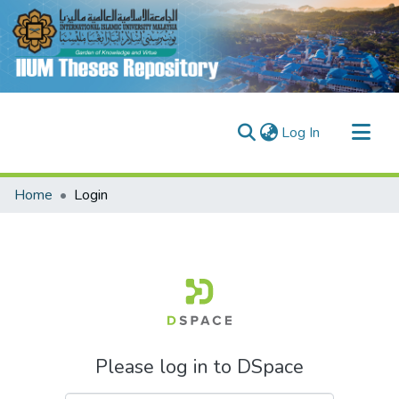
(current)
Log In
Communities & Collections
Home
Login
Research Outputs
Fundings & Projects
People
Please log in to DSpace