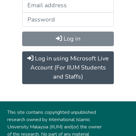
Log in
Log in using Microsoft Live
Account (For IIUM Students
and Staffs)
This site contains copyrighted unpublished
research owned by International Islamic
University Malaysia (IIUM) and(or) the owner
of the research. No part of any material