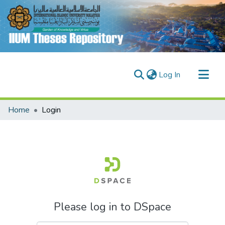
(current)
Log In
Communities & Collections
Home
Login
Research Outputs
Fundings & Projects
People
Please log in to DSpace