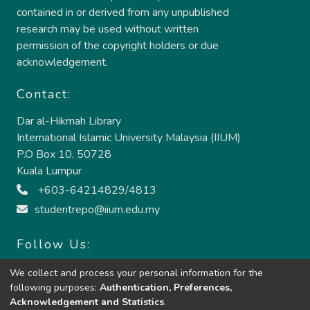
contained in or derived from any unpublished
research may be used without written
permission of the copyright holders or due
acknowledgement.
Contact:
Dar al-Hikmah Library
International Islamic University Malaysia (IIUM)
P.O Box 10, 50728
Kuala Lumpur
+603-64214829/4813
studentrepo@iium.edu.my
Follow Us:
We collect and process your personal information for the
following purposes:
Authentication, Preferences,
Acknowledgement and Statistics
.