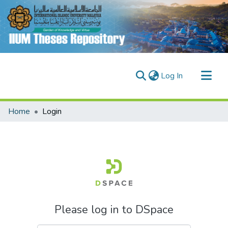
(current)
Log In
Communities & Collections
Home
Login
Research Outputs
Fundings & Projects
People
Please log in to DSpace