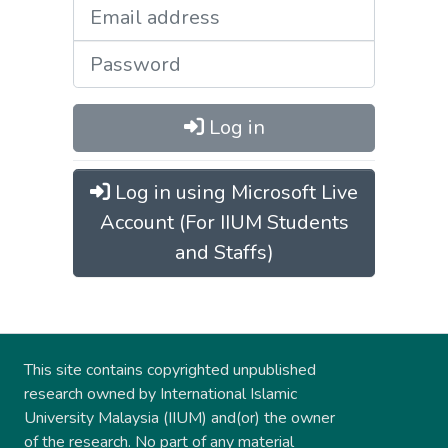
Log in
Log in using Microsoft Live
Account (For IIUM Students
and Staffs)
This site contains copyrighted unpublished
research owned by International Islamic
University Malaysia (IIUM) and(or) the owner
of the research. No part of any material