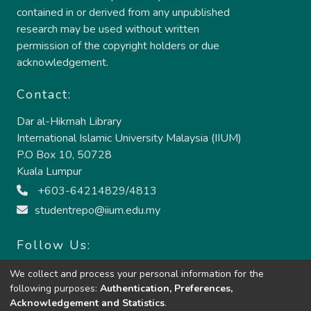
contained in or derived from any unpublished
research may be used without written
permission of the copyright holders or due
acknowledgement.
Contact:
Dar al-Hikmah Library
International Islamic University Malaysia (IIUM)
P.O Box 10, 50728
Kuala Lumpur
+603-64214829/4813
studentrepo@iium.edu.my
Follow Us:
We collect and process your personal information for the
following purposes:
Authentication, Preferences,
Acknowledgement and Statistics
.