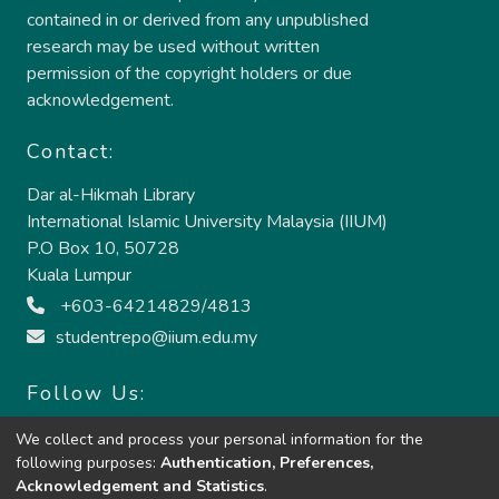
contained in or derived from any unpublished
research may be used without written
permission of the copyright holders or due
acknowledgement.
Contact:
Dar al-Hikmah Library
International Islamic University Malaysia (IIUM)
P.O Box 10, 50728
Kuala Lumpur
+603-64214829/4813
studentrepo@iium.edu.my
Follow Us:
We collect and process your personal information for the
following purposes:
Authentication, Preferences,
Acknowledgement and Statistics
.