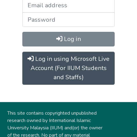
Log in
Log in using Microsoft Live
Account (For IIUM Students
and Staffs)
This site contains copyrighted unpublished
research owned by International Islamic
University Malaysia (IIUM) and(or) the owner
of the research. No part of any material