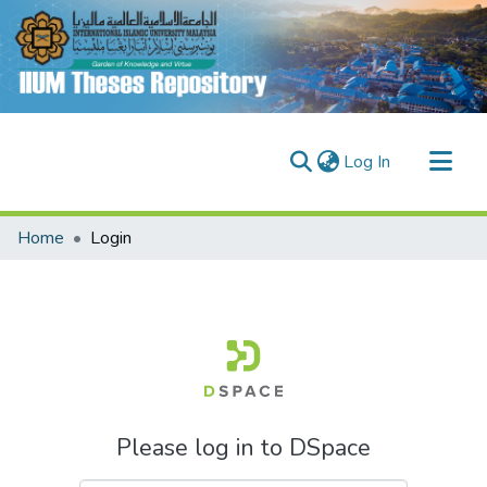
(current)
Log In
Communities & Collections
Home
Login
Research Outputs
Fundings & Projects
People
Please log in to DSpace