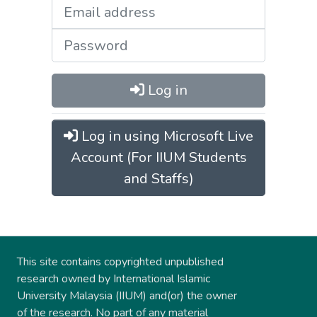
Log in
Log in using Microsoft Live
Account (For IIUM Students
and Staffs)
This site contains copyrighted unpublished
research owned by International Islamic
University Malaysia (IIUM) and(or) the owner
of the research. No part of any material