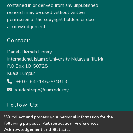
contained in or derived from any unpublished
research may be used without written
permission of the copyright holders or due
acknowledgement.
Contact:
Dar al-Hikmah Library
International Islamic University Malaysia (IIUM)
P.O Box 10, 50728
Kuala Lumpur
+603-64214829/4813
studentrepo@iium.edu.my
Follow Us:
We collect and process your personal information for the
following purposes:
Authentication, Preferences,
Acknowledgement and Statistics
.