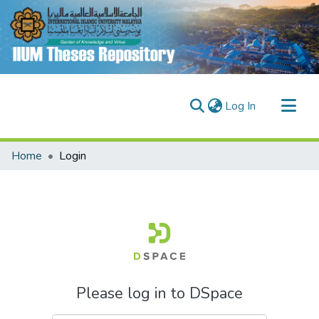
(current)
Log In
Communities & Collections
Home
Login
Research Outputs
Fundings & Projects
People
Please log in to DSpace