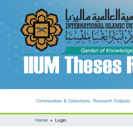
Communities & Collections
Research Outputs
Home
Login