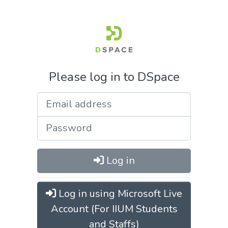
Please log in to DSpace
Log in
Log in using Microsoft Live
Account (For IIUM Students
and Staffs)