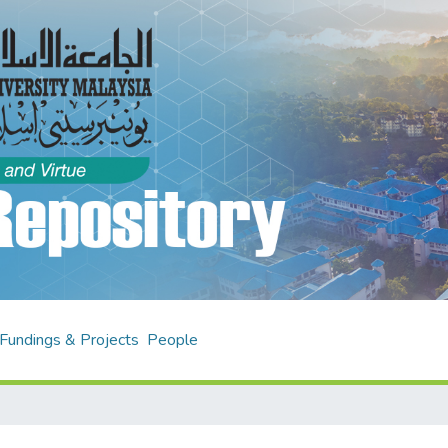
Fundings & Projects
People