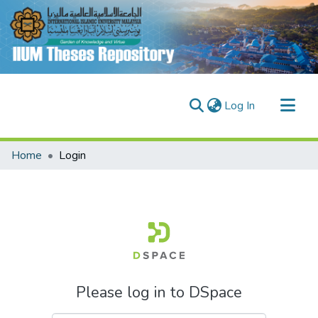
(current)
Log In
Communities & Collections
Home
Login
Research Outputs
Fundings & Projects
People
Please log in to DSpace