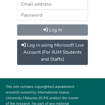
Log in
Log in using Microsoft Live
Account (For IIUM Students
and Staffs)
This site contains copyrighted unpublished
research owned by International Islamic
University Malaysia (IIUM) and(or) the owner
of the research. No part of any material