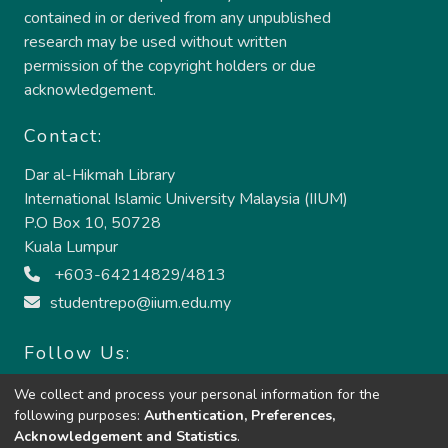
contained in or derived from any unpublished
research may be used without written
permission of the copyright holders or due
acknowledgement.
Contact:
Dar al-Hikmah Library
International Islamic University Malaysia (IIUM)
P.O Box 10, 50728
Kuala Lumpur
+603-64214829/4813
studentrepo@iium.edu.my
Follow Us:
We collect and process your personal information for the
following purposes:
Authentication, Preferences,
Acknowledgement and Statistics
.