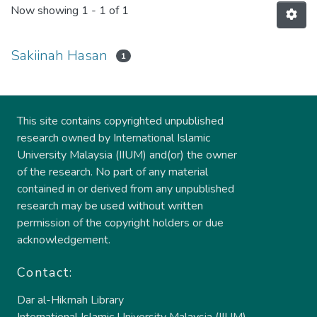
Now showing
1 - 1 of 1
Sakiinah Hasan
1
This site contains copyrighted unpublished
research owned by International Islamic
University Malaysia (IIUM) and(or) the owner
of the research. No part of any material
contained in or derived from any unpublished
research may be used without written
permission of the copyright holders or due
acknowledgement.
Contact:
Dar al-Hikmah Library