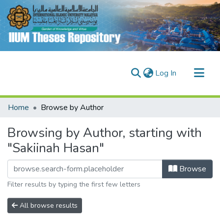
(current)
Log In
Communities & Collections
Home
Browse by Author
Research Outputs
Browsing by Author, starting with
Fundings & Projects
"Sakiinah Hasan"
People
Browse
Filter results by typing the first few letters
All browse results