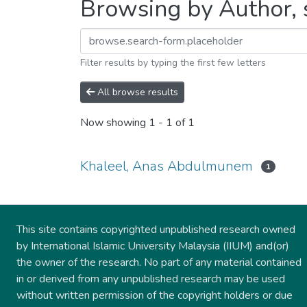
Browsing by Author, 
Filter results by typing the first few letters
All browse results
Now showing
1 - 1 of 1
Khaleel, Anas Abdulmunem
1
This site contains copyrighted unpublished research owned
by International Islamic University Malaysia (IIUM) and(or)
the owner of the research. No part of any material contained
in or derived from any unpublished research may be used
without written permission of the copyright holders or due