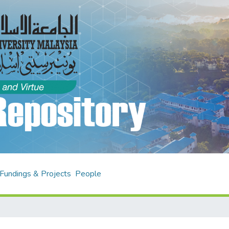
Fundings & Projects
People