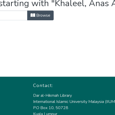
starting with "Khaleel, Ana
Browse
Contact:
Dar al-Hikmah Library
International Islamic University Malaysia (IIUM
P.O Box 10, 50728
Kuala Lumpur