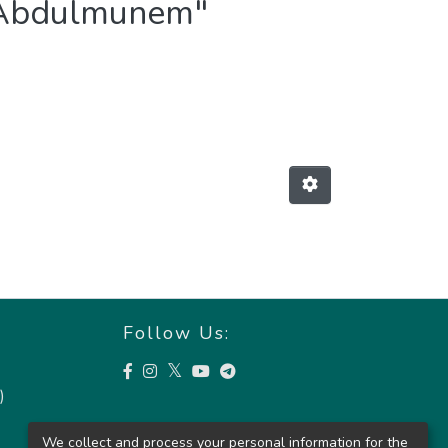
s Abdulmunem"
Follow Us:
)
We collect and process your personal information for the