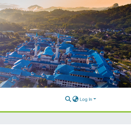
Log In