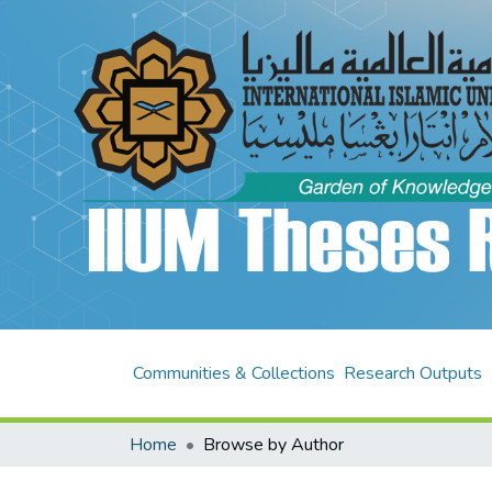
Communities & Collections
Research Outputs
Home
Browse by Author