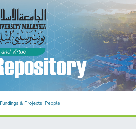
Fundings & Projects
People