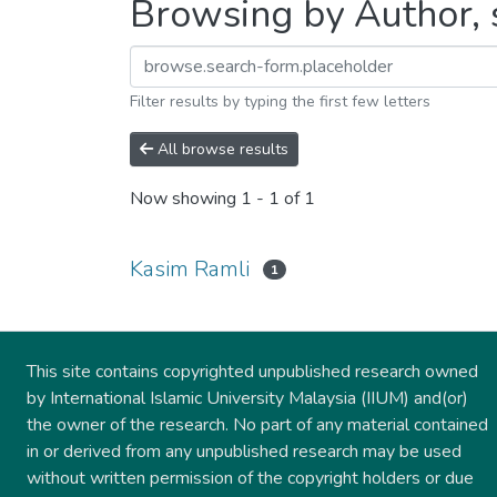
Browsing by Author, 
Filter results by typing the first few letters
All browse results
Now showing
1 - 1 of 1
Kasim Ramli
1
This site contains copyrighted unpublished research owned
by International Islamic University Malaysia (IIUM) and(or)
the owner of the research. No part of any material contained
in or derived from any unpublished research may be used
without written permission of the copyright holders or due