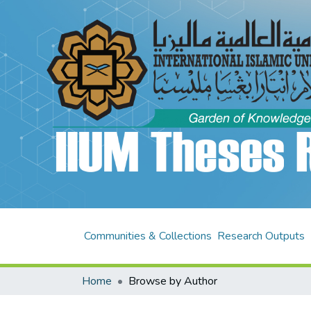
Communities & Collections
Research Outputs
Home
Browse by Author