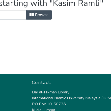
starting with "Kasim Ramli"
Browse
Contact:
Dar al-Hikmah Library
International Islamic University Malaysia (IIUM
P.O Box 10, 50728
Kuala Lumpur