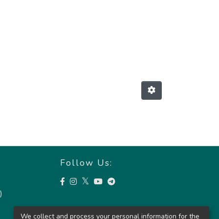
Follow Us:
)
We collect and process your personal information for the