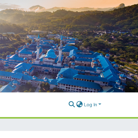
Log In