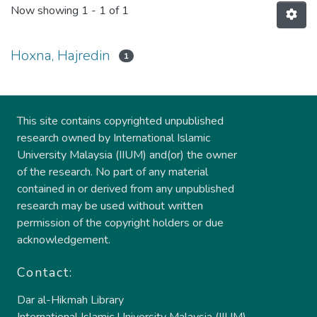
Now showing
1 - 1 of 1
Hoxna, Hajredin
1
This site contains copyrighted unpublished
research owned by International Islamic
University Malaysia (IIUM) and(or) the owner
of the research. No part of any material
contained in or derived from any unpublished
research may be used without written
permission of the copyright holders or due
acknowledgement.
Contact:
Dar al-Hikmah Library