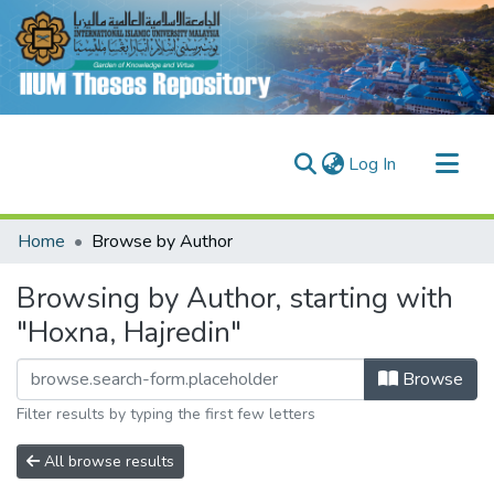
(current)
Log In
Communities & Collections
Home
Browse by Author
Research Outputs
Browsing by Author, starting with
Fundings & Projects
"Hoxna, Hajredin"
People
Browse
Filter results by typing the first few letters
All browse results