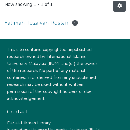
Now showing
1 - 1 of 1
Fatimah Tuzaiyan Roslan
1
This site contains copyrighted unpublished
research owned by International Islamic
University Malaysia (IIUM) and(or) the owner
of the research. No part of any material
contained in or derived from any unpublished
research may be used without written
permission of the copyright holders or due
acknowledgement.
Contact:
Dar al-Hikmah Library