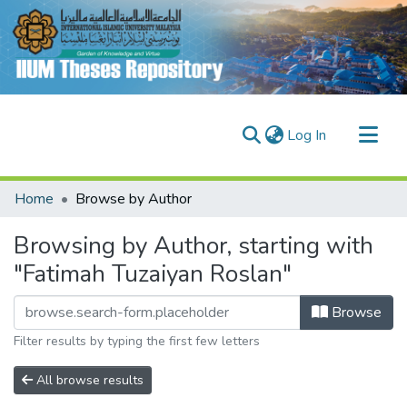
(current)
Log In
Communities & Collections
Home
Browse by Author
Research Outputs
Browsing by Author, starting with
Fundings & Projects
"Fatimah Tuzaiyan Roslan"
People
Browse
Filter results by typing the first few letters
All browse results