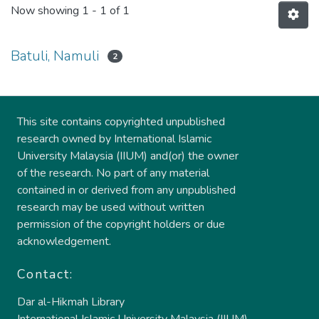
Now showing
1 - 1 of 1
Batuli, Namuli
2
This site contains copyrighted unpublished
research owned by International Islamic
University Malaysia (IIUM) and(or) the owner
of the research. No part of any material
contained in or derived from any unpublished
research may be used without written
permission of the copyright holders or due
acknowledgement.
Contact:
Dar al-Hikmah Library