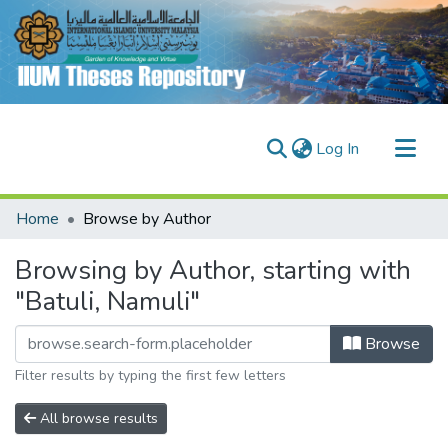
(current)
Log In
Communities & Collections
Home
Browse by Author
Research Outputs
Browsing by Author, starting with
Fundings & Projects
"Batuli, Namuli"
People
Browse
Filter results by typing the first few letters
All browse results