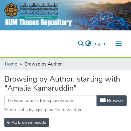
(current)
Log In
Communities & Collections
Home
Browse by Author
Research Outputs
Browsing by Author, starting with
Fundings & Projects
"Amalia Kamaruddin"
People
Browse
Filter results by typing the first few letters
All browse results