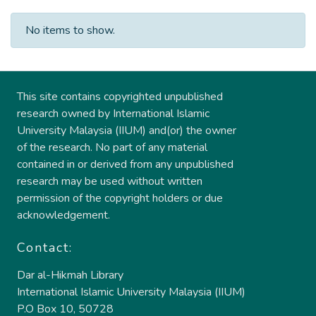
No items to show.
This site contains copyrighted unpublished
research owned by International Islamic
University Malaysia (IIUM) and(or) the owner
of the research. No part of any material
contained in or derived from any unpublished
research may be used without written
permission of the copyright holders or due
acknowledgement.
Contact:
Dar al-Hikmah Library
International Islamic University Malaysia (IIUM)
P.O Box 10, 50728